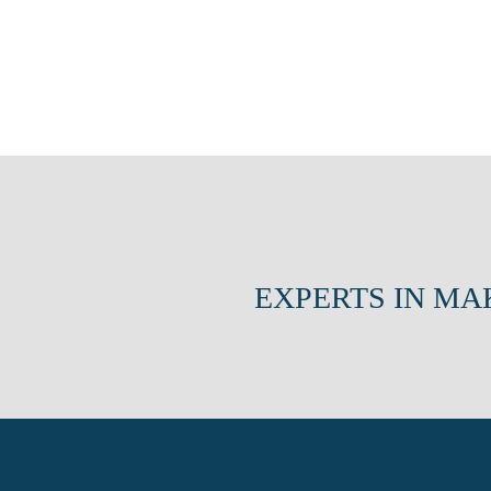
EXPERTS IN MA