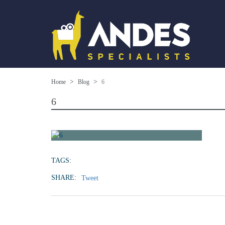
Home
Blog
6
6
TAGS:
SHARE:
Tweet