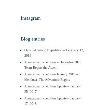
Instagram
Blog entries
Ojos del Salado Expedition – February 12,
2018
Aconcagua Expedition – December 2023
Team Begins the Ascent!
Aconcagua Expedition January 2019 –
Mendoza: The Adventure Begins
Aconcagua Expedition Update – January
25, 2017
Aconcagua Expedition Update – January
17, 2018