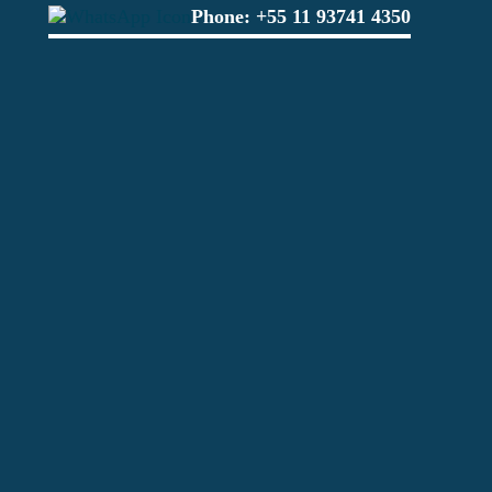
Phone:
+55 11 93741 4350