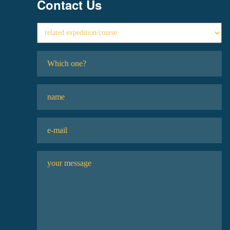
Contact Us