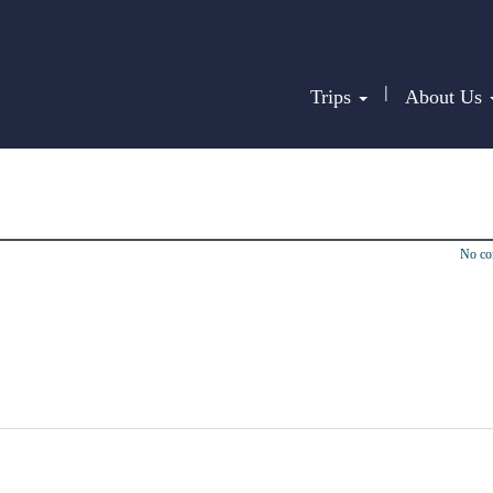
|
Trips
About Us
No c