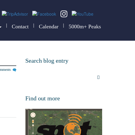
|
|
|
Contact
Calendar
5000m+ Peaks
Search blog entry
omments
Find out more