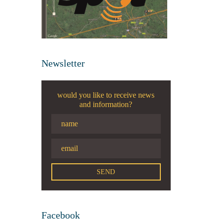
Newsletter
would you like to receive news
and information?
Facebook