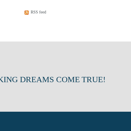
RSS feed
KING DREAMS COME TRUE!