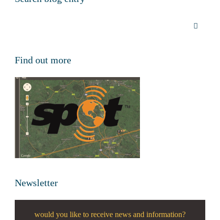
Find out more
Newsletter
would you like to receive news and information?