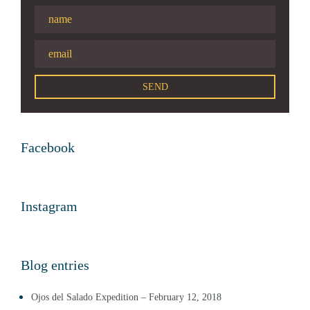
Facebook
Instagram
Blog entries
Ojos del Salado Expedition – February 12, 2018