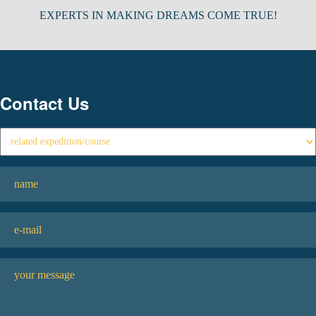
EXPERTS IN MAKING DREAMS COME TRUE!
Contact Us