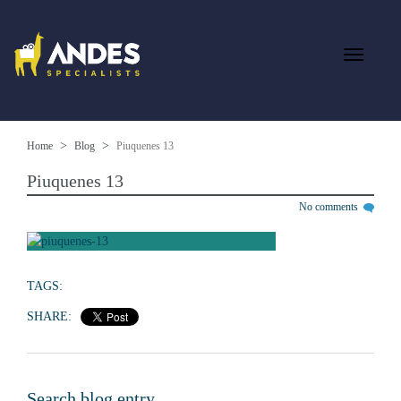
Home
Blog
Piuquenes 13
Piuquenes 13
No comments
TAGS:
SHARE:
Search blog entry