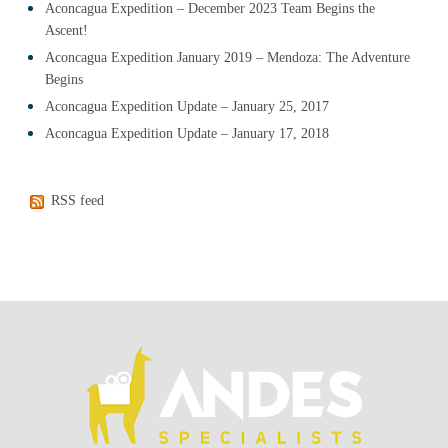
Aconcagua Expedition – December 2023 Team Begins the
Ascent!
Aconcagua Expedition January 2019 – Mendoza: The Adventure
Begins
Aconcagua Expedition Update – January 25, 2017
Aconcagua Expedition Update – January 17, 2018
RSS feed