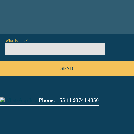
What is 6 - 2?
Phone:
+55 11 93741 4350