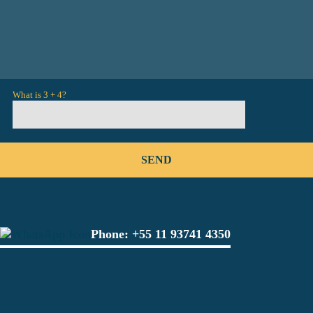
What is 3 + 4?
Phone:
+55 11 93741 4350