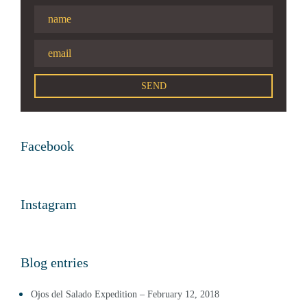
Facebook
Instagram
Blog entries
Ojos del Salado Expedition – February 12, 2018