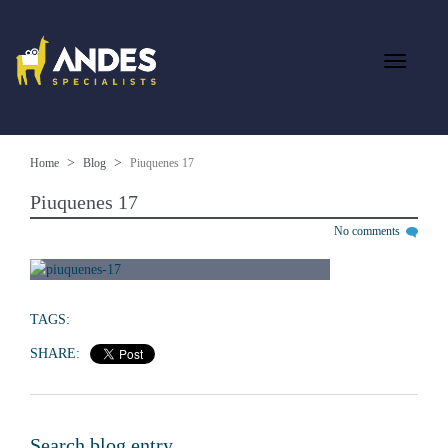
Home
Blog
Piuquenes 17
Piuquenes 17
No comments
TAGS:
SHARE:
Search blog entry