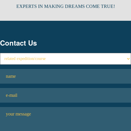
EXPERTS IN MAKING DREAMS COME TRUE!
Contact Us