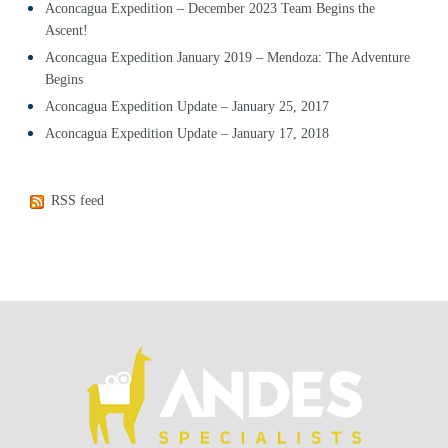
Aconcagua Expedition – December 2023 Team Begins the
Ascent!
Aconcagua Expedition January 2019 – Mendoza: The Adventure
Begins
Aconcagua Expedition Update – January 25, 2017
Aconcagua Expedition Update – January 17, 2018
RSS feed