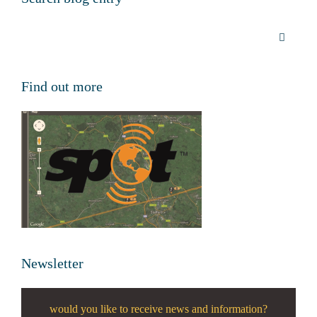
Find out more
Newsletter
would you like to receive news and information?