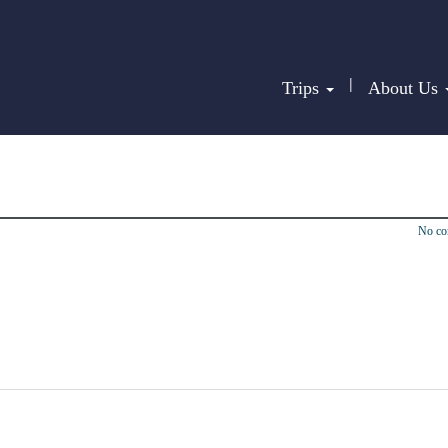
|
Trips
About Us
No c