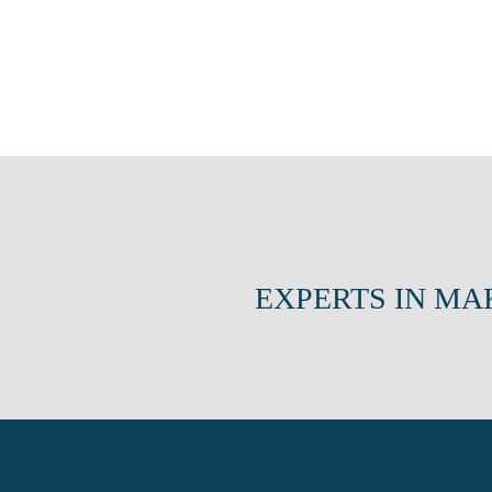
EXPERTS IN MA