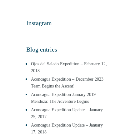
Instagram
Blog entries
Ojos del Salado Expedition – February 12,
2018
Aconcagua Expedition – December 2023
Team Begins the Ascent!
Aconcagua Expedition January 2019 –
Mendoza: The Adventure Begins
Aconcagua Expedition Update – January
25, 2017
Aconcagua Expedition Update – January
17, 2018