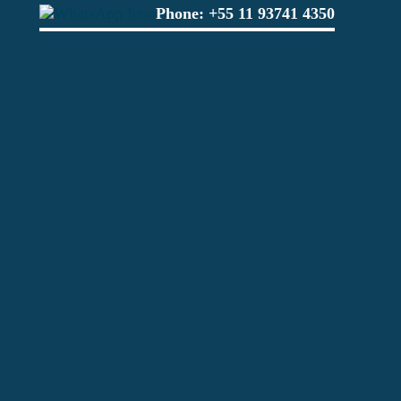
Phone:
+55 11 93741 4350