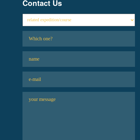
Contact Us