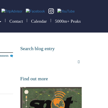
|
|
|
Contact
Calendar
5000m+ Peaks
Search blog entry
omments
Find out more