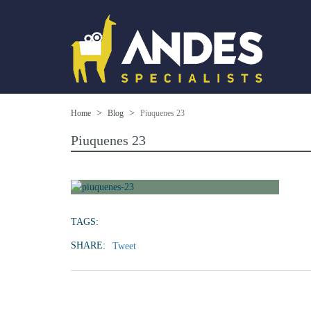
Home
Blog
Piuquenes 23
Piuquenes 23
TAGS:
SHARE:
Tweet