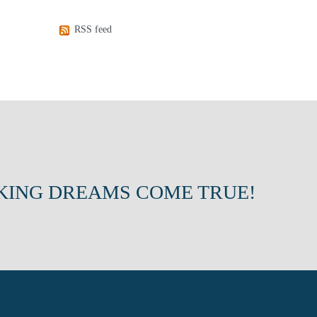
RSS feed
KING DREAMS COME TRUE!