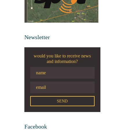
Newsletter
would you like to receive news
and information?
Facebook