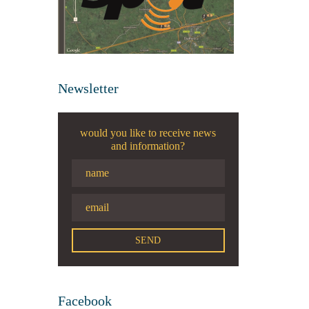
Newsletter
would you like to receive news
and information?
Facebook