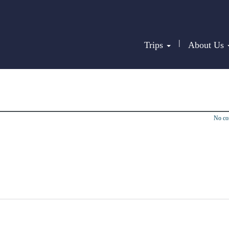
|
Trips
About Us
No c