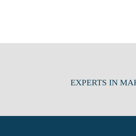
EXPERTS IN MA