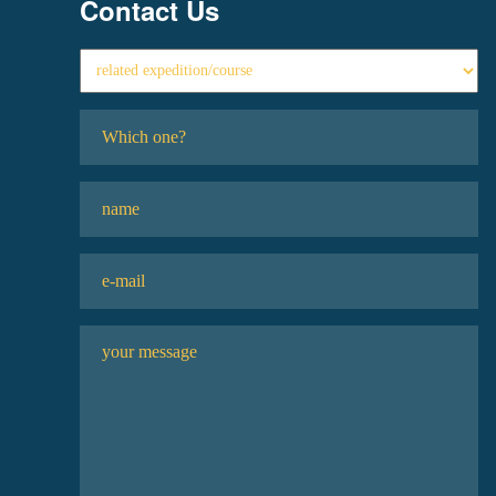
Contact Us