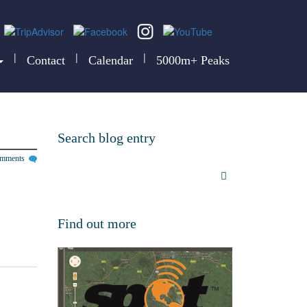
|
|
|
Contact
Calendar
5000m+ Peaks
Search blog entry
omments
Find out more