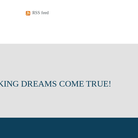
RSS feed
KING DREAMS COME TRUE!