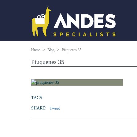
Home
Blog
Piuquenes 35
Piuquenes 35
TAGS:
SHARE:
Tweet