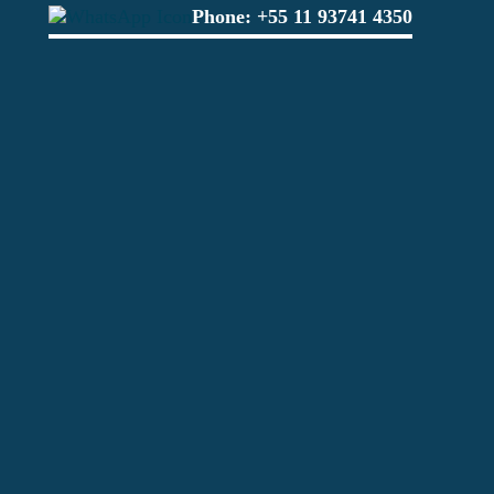
Phone:
+55 11 93741 4350