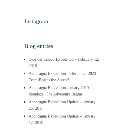
Instagram
Blog entries
Ojos del Salado Expedition – February 12,
2018
Aconcagua Expedition – December 2023
Team Begins the Ascent!
Aconcagua Expedition January 2019 –
Mendoza: The Adventure Begins
Aconcagua Expedition Update – January
25, 2017
Aconcagua Expedition Update – January
17, 2018