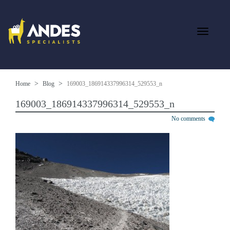
Home
Blog
169003_186914337996314_529553_n
169003_186914337996314_529553_n
No comments