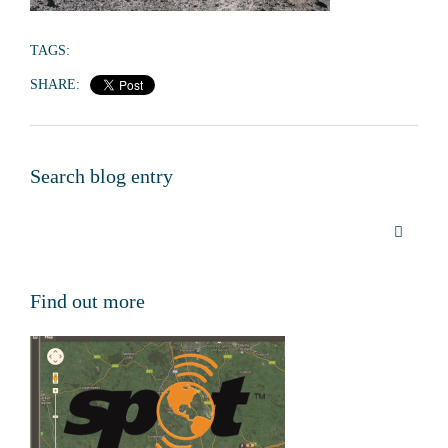
TAGS:
SHARE:
Search blog entry
Find out more