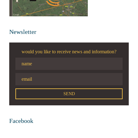
Newsletter
would you like to receive news and information?
Facebook