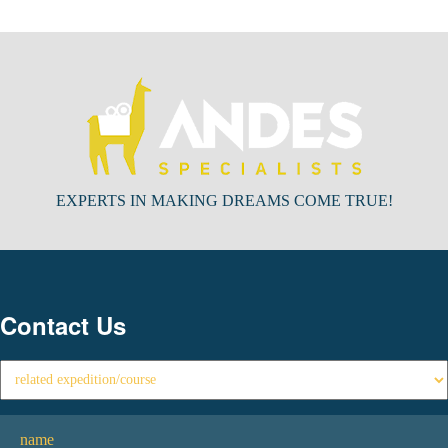
EXPERTS IN MAKING DREAMS COME TRUE!
Contact Us