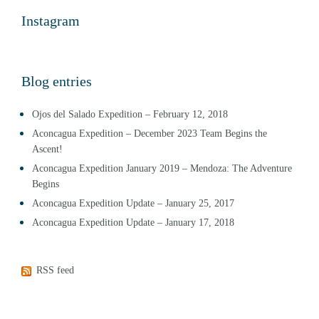
Instagram
Blog entries
Ojos del Salado Expedition – February 12, 2018
Aconcagua Expedition – December 2023 Team Begins the
Ascent!
Aconcagua Expedition January 2019 – Mendoza: The Adventure
Begins
Aconcagua Expedition Update – January 25, 2017
Aconcagua Expedition Update – January 17, 2018
RSS feed