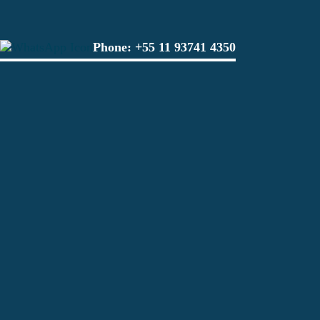
Phone:
+55 11 93741 4350