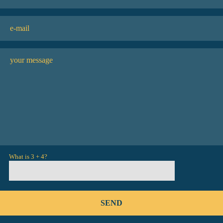
What is 3 + 4?