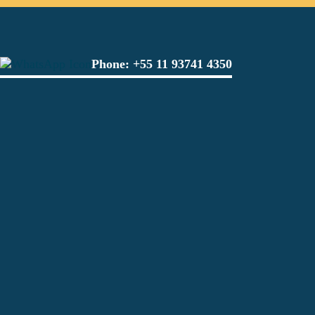
Phone:
+55 11 93741 4350