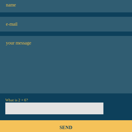
What is 2 + 6?