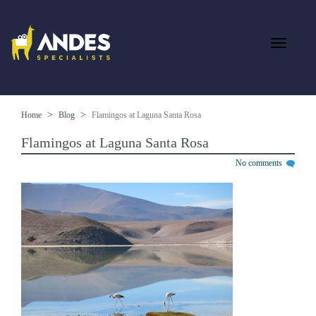
Home
Blog
Flamingos at Laguna Santa Rosa
Flamingos at Laguna Santa Rosa
No comments