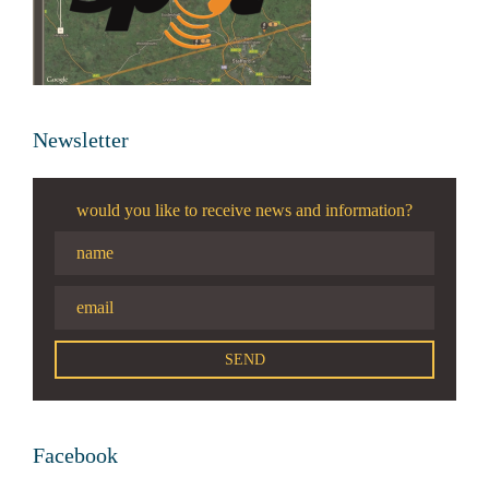
Newsletter
would you like to receive news and information?
Facebook