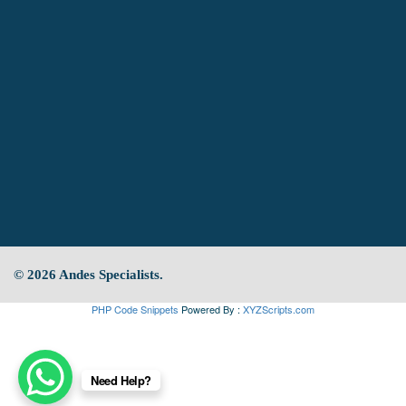
© 2026 Andes Specialists.
PHP Code Snippets
Powered By :
XYZScripts.com
Need Help?