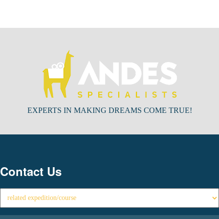
EXPERTS IN MAKING DREAMS COME TRUE!
Contact Us