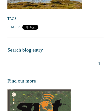
TAGS:
SHARE:
Search blog entry
Find out more