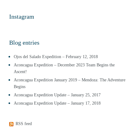
Instagram
Blog entries
Ojos del Salado Expedition – February 12, 2018
Aconcagua Expedition – December 2023 Team Begins the
Ascent!
Aconcagua Expedition January 2019 – Mendoza: The Adventure
Begins
Aconcagua Expedition Update – January 25, 2017
Aconcagua Expedition Update – January 17, 2018
RSS feed