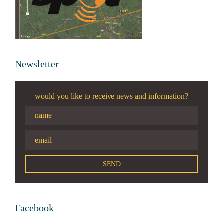
Newsletter
would you like to receive news and information?
Facebook