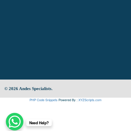
© 2026 Andes Specialists.
PHP Code Snippets
Powered By :
XYZScripts.com
Need Help?