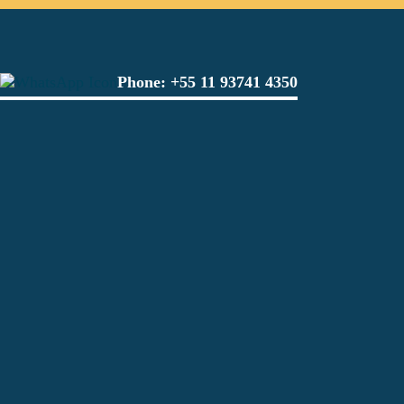
Phone:
+55 11 93741 4350