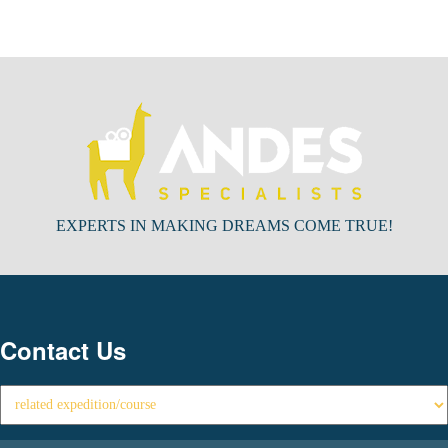
EXPERTS IN MAKING DREAMS COME TRUE!
Contact Us