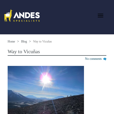
Home
Blog
Way to Vicuñas
Way to Vicuñas
No comments