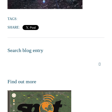
TAGS:
SHARE:
Search blog entry
Find out more