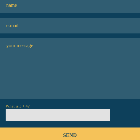
What is 3 + 4?