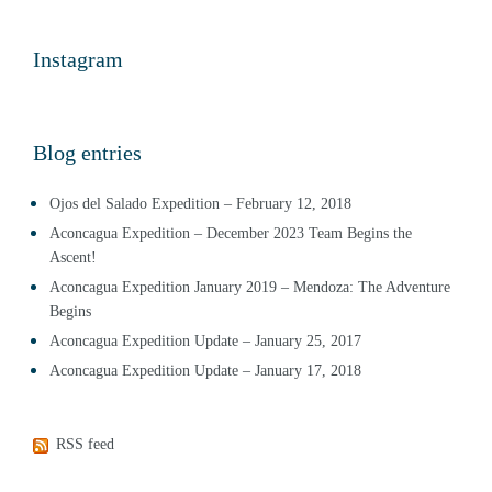
Instagram
Blog entries
Ojos del Salado Expedition – February 12, 2018
Aconcagua Expedition – December 2023 Team Begins the
Ascent!
Aconcagua Expedition January 2019 – Mendoza: The Adventure
Begins
Aconcagua Expedition Update – January 25, 2017
Aconcagua Expedition Update – January 17, 2018
RSS feed