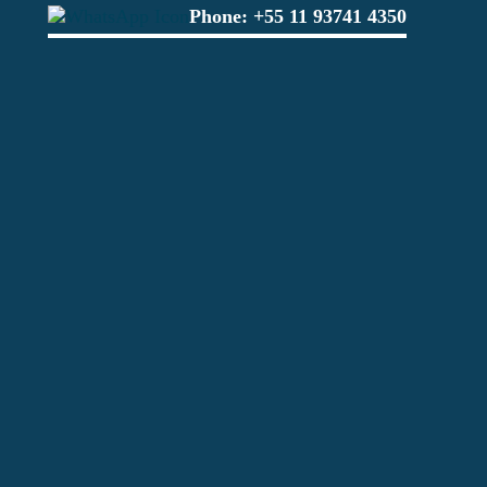
Phone:
+55 11 93741 4350