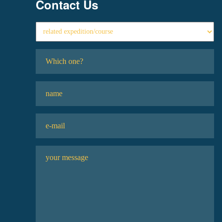
Contact Us