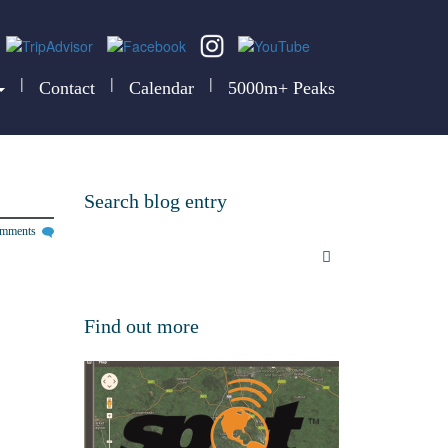
|
|
|
Contact
Calendar
5000m+ Peaks
Search blog entry
omments
Find out more