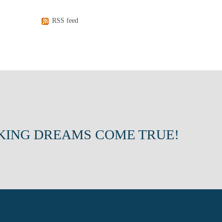
RSS feed
KING DREAMS COME TRUE!