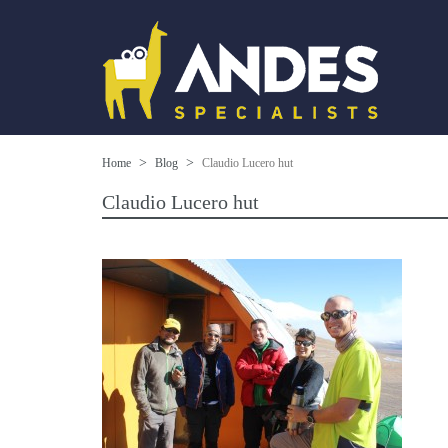
Home
Blog
Claudio Lucero hut
Claudio Lucero hut