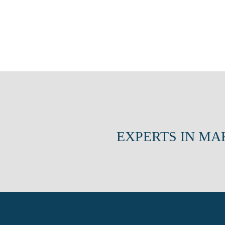
EXPERTS IN MA