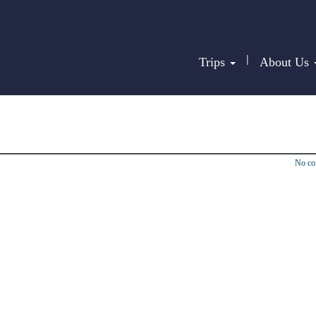
|
Trips
About Us
No c