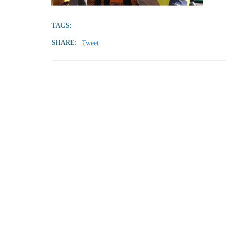
TAGS:
SHARE:
Tweet