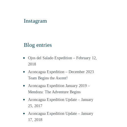
Instagram
Blog entries
Ojos del Salado Expedition – February 12,
2018
Aconcagua Expedition – December 2023
Team Begins the Ascent!
Aconcagua Expedition January 2019 –
Mendoza: The Adventure Begins
Aconcagua Expedition Update – January
25, 2017
Aconcagua Expedition Update – January
17, 2018