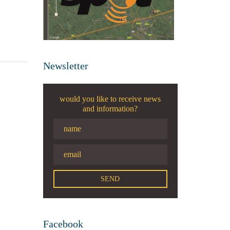
Newsletter
would you like to receive news
and information?
Facebook