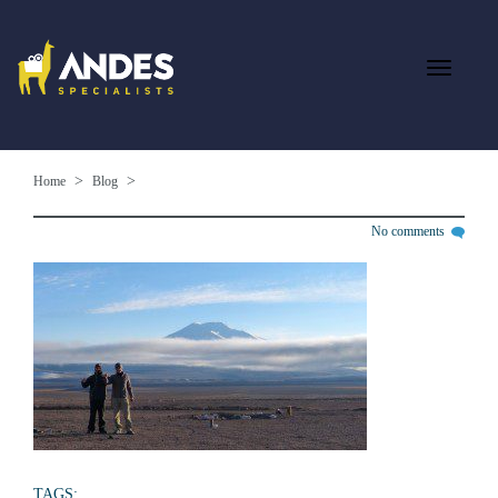
Home
Blog
No comments
TAGS: