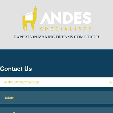
EXPERTS IN MAKING DREAMS COME TRUE!
Contact Us