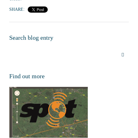
SHARE:
Search blog entry
Find out more