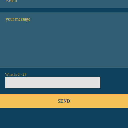
What is 6 - 2?