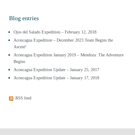
Blog entries
Ojos del Salado Expedition – February 12, 2018
Aconcagua Expedition – December 2023 Team Begins the
Ascent!
Aconcagua Expedition January 2019 – Mendoza: The Adventure
Begins
Aconcagua Expedition Update – January 25, 2017
Aconcagua Expedition Update – January 17, 2018
RSS feed