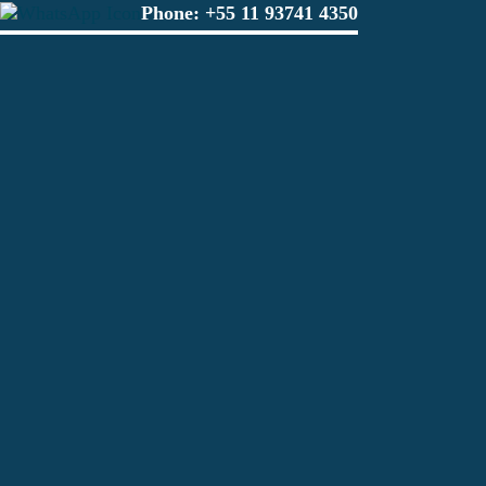
Phone:
+55 11 93741 4350