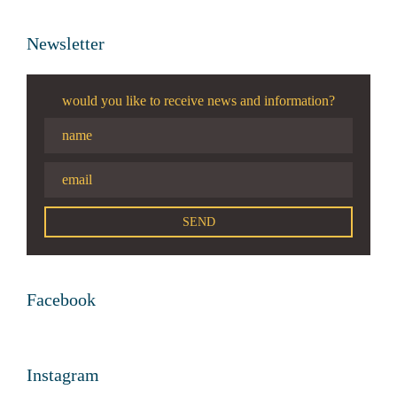
Newsletter
would you like to receive news and information?
Facebook
Instagram