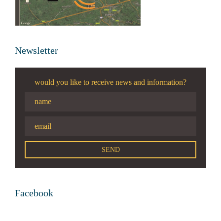
Newsletter
would you like to receive news and information?
Facebook