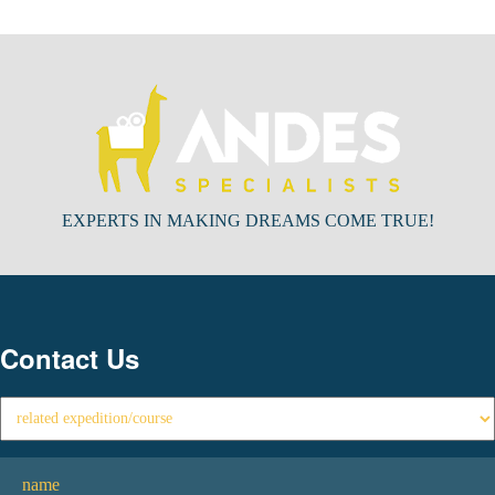
EXPERTS IN MAKING DREAMS COME TRUE!
Contact Us