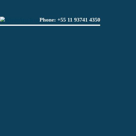
Phone:
+55 11 93741 4350