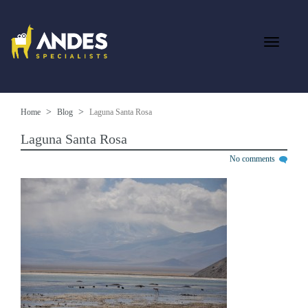
Home
Blog
Laguna Santa Rosa
Laguna Santa Rosa
No comments