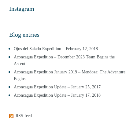
Instagram
Blog entries
Ojos del Salado Expedition – February 12, 2018
Aconcagua Expedition – December 2023 Team Begins the
Ascent!
Aconcagua Expedition January 2019 – Mendoza: The Adventure
Begins
Aconcagua Expedition Update – January 25, 2017
Aconcagua Expedition Update – January 17, 2018
RSS feed