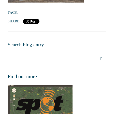
TAGS:
SHARE:
Search blog entry
Find out more