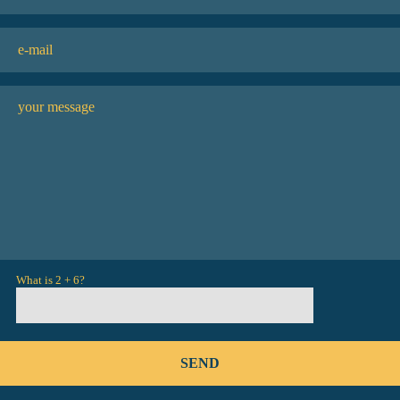
What is 2 + 6?