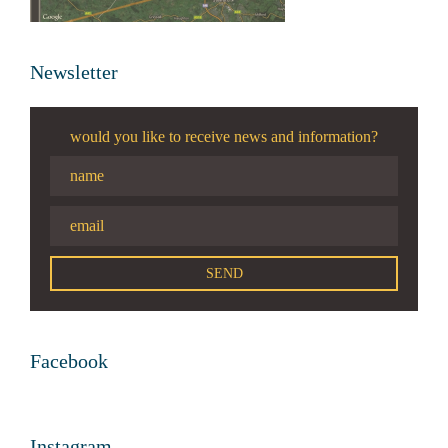
Newsletter
would you like to receive news and information?
Facebook
Instagram