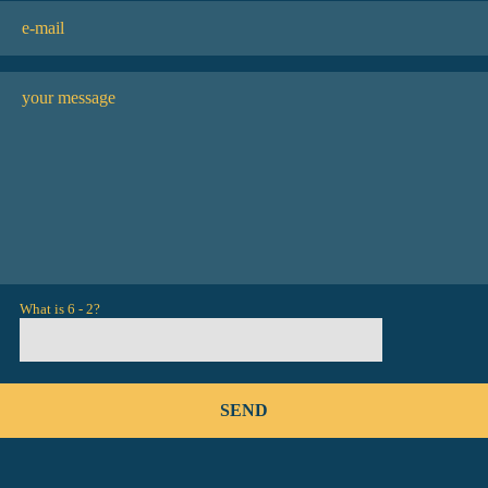
What is 6 - 2?