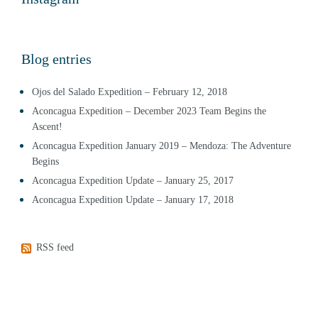
Blog entries
Ojos del Salado Expedition – February 12, 2018
Aconcagua Expedition – December 2023 Team Begins the
Ascent!
Aconcagua Expedition January 2019 – Mendoza: The Adventure
Begins
Aconcagua Expedition Update – January 25, 2017
Aconcagua Expedition Update – January 17, 2018
RSS feed