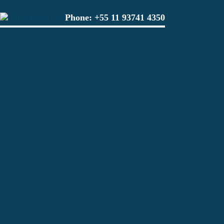
Phone:
+55 11 93741 4350