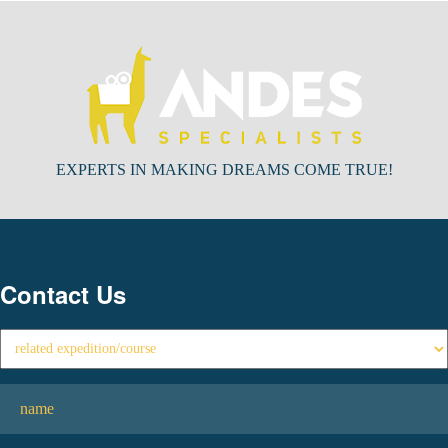
EXPERTS IN MAKING DREAMS COME TRUE!
Contact Us