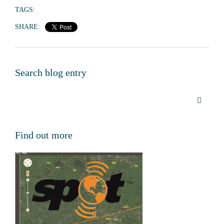
TAGS:
SHARE:
Search blog entry
Find out more