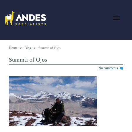
Home
Blog
Summti of Ojos
Summti of Ojos
No comments