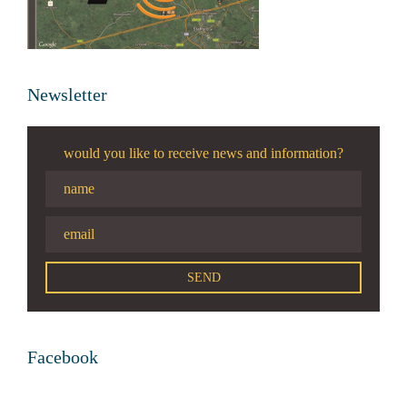
Newsletter
would you like to receive news and information?
Facebook