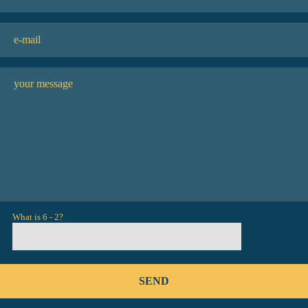
What is 6 - 2?