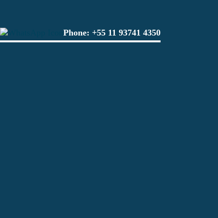
Phone:
+55 11 93741 4350