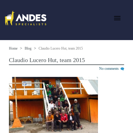
Home
Blog
Claudio Lucero Hut, team 2015
Claudio Lucero Hut, team 2015
No comments