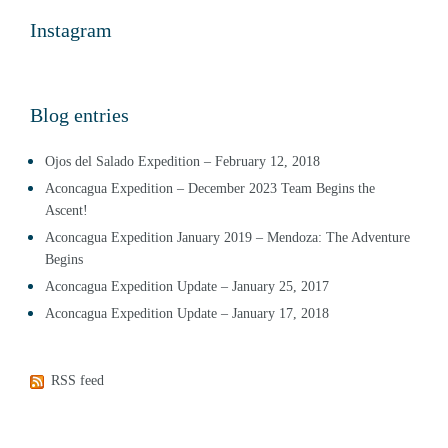
Instagram
Blog entries
Ojos del Salado Expedition – February 12, 2018
Aconcagua Expedition – December 2023 Team Begins the
Ascent!
Aconcagua Expedition January 2019 – Mendoza: The Adventure
Begins
Aconcagua Expedition Update – January 25, 2017
Aconcagua Expedition Update – January 17, 2018
RSS feed