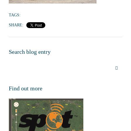
TAGS:
SHARE:
Search blog entry
Find out more