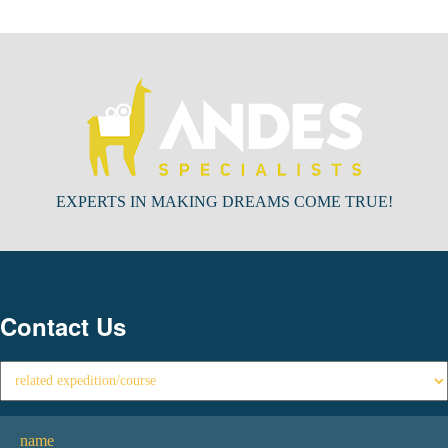
EXPERTS IN MAKING DREAMS COME TRUE!
Contact Us