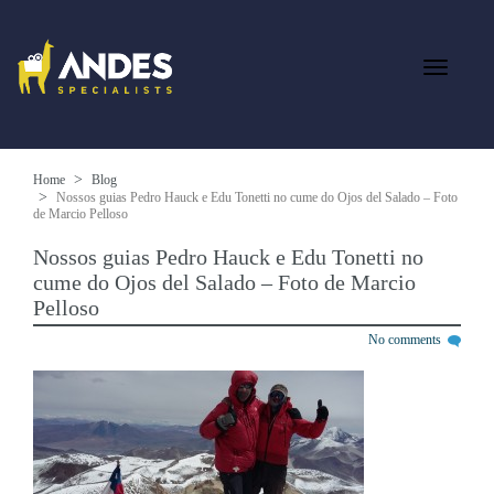
Home
Blog
Nossos guias Pedro Hauck e Edu Tonetti no cume do Ojos del Salado – Foto
de Marcio Pelloso
Nossos guias Pedro Hauck e Edu Tonetti no
cume do Ojos del Salado – Foto de Marcio
Pelloso
No comments