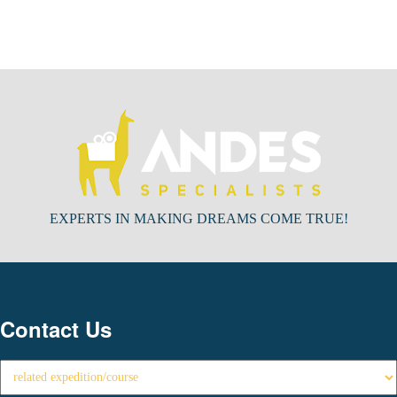
EXPERTS IN MAKING DREAMS COME TRUE!
Contact Us