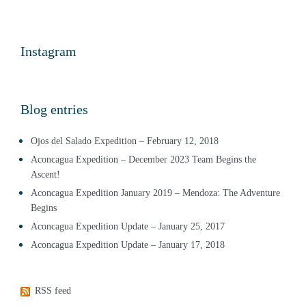
Instagram
Blog entries
Ojos del Salado Expedition – February 12, 2018
Aconcagua Expedition – December 2023 Team Begins the
Ascent!
Aconcagua Expedition January 2019 – Mendoza: The Adventure
Begins
Aconcagua Expedition Update – January 25, 2017
Aconcagua Expedition Update – January 17, 2018
RSS feed