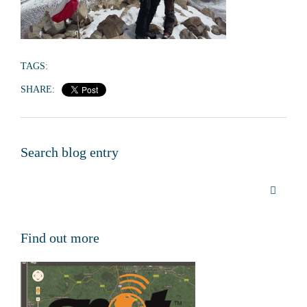
TAGS:
SHARE:
Search blog entry
Find out more