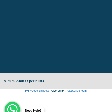
© 2026 Andes Specialists.
PHP Code Snippets
Powered By :
XYZScripts.com
Need Help?