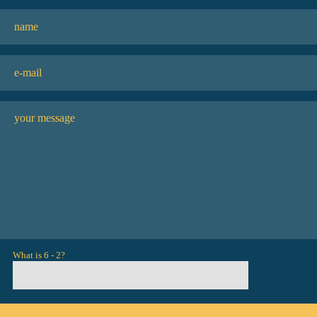
What is 6 - 2?