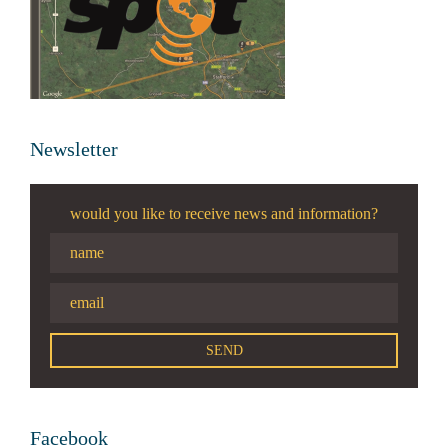
Newsletter
would you like to receive news and information?
Facebook