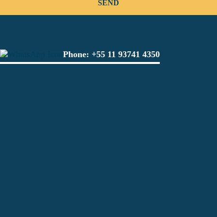
Phone:
+55 11 93741 4350