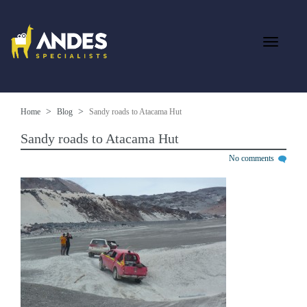
Home
Blog
Sandy roads to Atacama Hut
Sandy roads to Atacama Hut
No comments