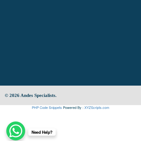
© 2026 Andes Specialists.
PHP Code Snippets
Powered By :
XYZScripts.com
Need Help?