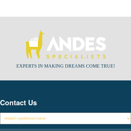
EXPERTS IN MAKING DREAMS COME TRUE!
Contact Us