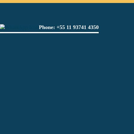
Phone:
+55 11 93741 4350