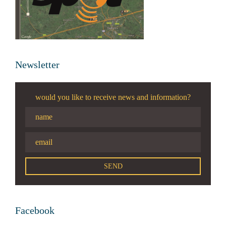
Newsletter
would you like to receive news and information?
Facebook