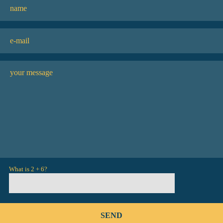
What is 2 + 6?