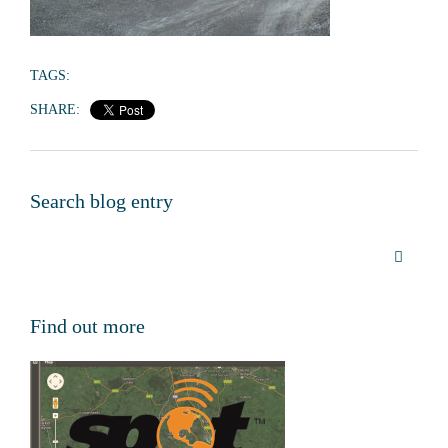
TAGS:
SHARE:
Search blog entry
Find out more