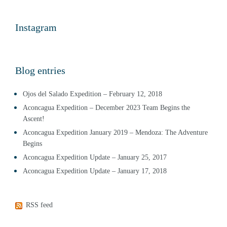
Instagram
Blog entries
Ojos del Salado Expedition – February 12, 2018
Aconcagua Expedition – December 2023 Team Begins the
Ascent!
Aconcagua Expedition January 2019 – Mendoza: The Adventure
Begins
Aconcagua Expedition Update – January 25, 2017
Aconcagua Expedition Update – January 17, 2018
RSS feed