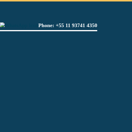
Phone:
+55 11 93741 4350