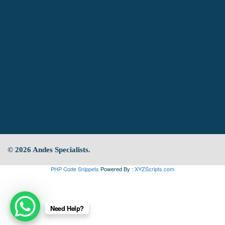
© 2026 Andes Specialists.
PHP Code Snippets
Powered By :
XYZScripts.com
Need Help?