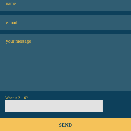
What is 2 + 6?