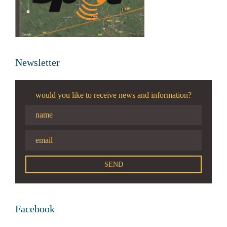
Newsletter
would you like to receive news and information?
Facebook