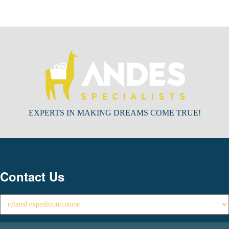
EXPERTS IN MAKING DREAMS COME TRUE!
Contact Us