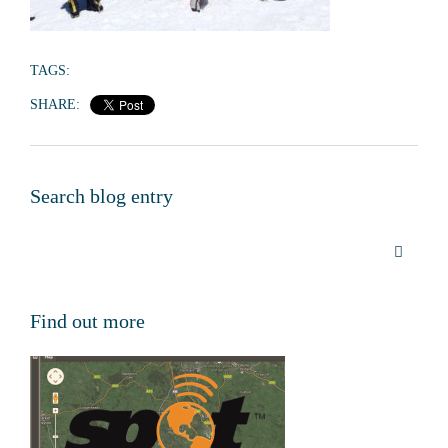
TAGS:
SHARE:
Search blog entry
Find out more