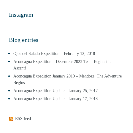
Instagram
Blog entries
Ojos del Salado Expedition – February 12, 2018
Aconcagua Expedition – December 2023 Team Begins the
Ascent!
Aconcagua Expedition January 2019 – Mendoza: The Adventure
Begins
Aconcagua Expedition Update – January 25, 2017
Aconcagua Expedition Update – January 17, 2018
RSS feed