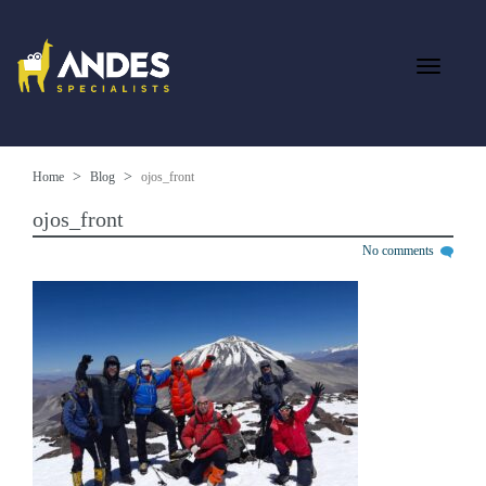
Home
Blog
ojos_front
ojos_front
No comments