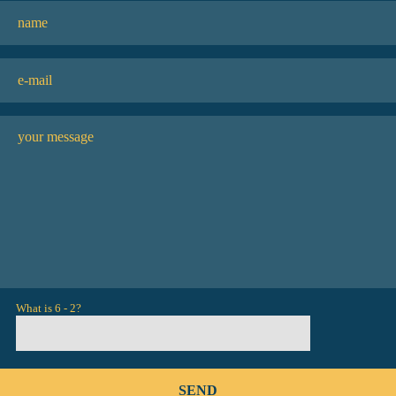
What is 6 - 2?