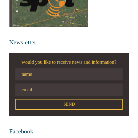
Newsletter
would you like to receive news and information?
Facebook