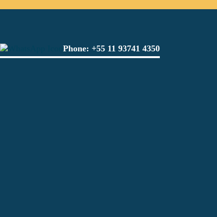
Phone:
+55 11 93741 4350