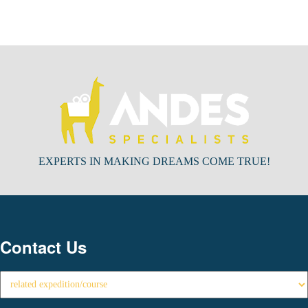
EXPERTS IN MAKING DREAMS COME TRUE!
Contact Us