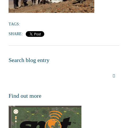
TAGS:
SHARE:
Search blog entry
Find out more