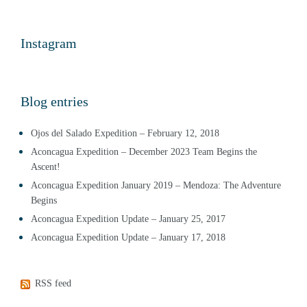
Instagram
Blog entries
Ojos del Salado Expedition – February 12, 2018
Aconcagua Expedition – December 2023 Team Begins the
Ascent!
Aconcagua Expedition January 2019 – Mendoza: The Adventure
Begins
Aconcagua Expedition Update – January 25, 2017
Aconcagua Expedition Update – January 17, 2018
RSS feed