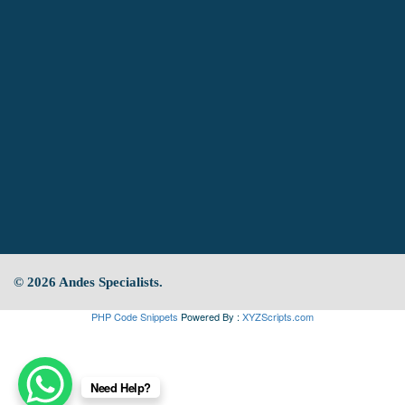
© 2026 Andes Specialists.
PHP Code Snippets
Powered By :
XYZScripts.com
Need Help?