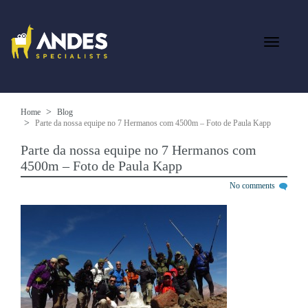
Home
Blog
Parte da nossa equipe no 7 Hermanos com 4500m – Foto de Paula Kapp
Parte da nossa equipe no 7 Hermanos com
4500m – Foto de Paula Kapp
No comments