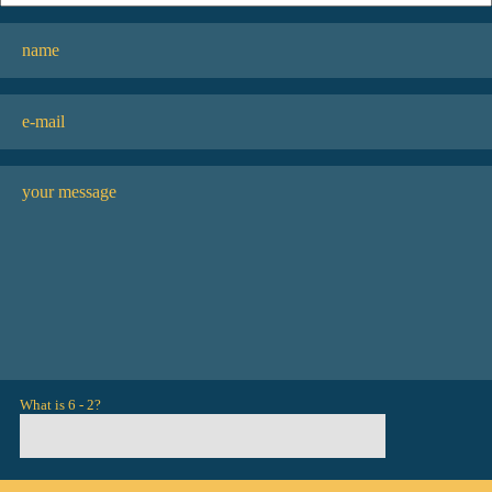
What is 6 - 2?