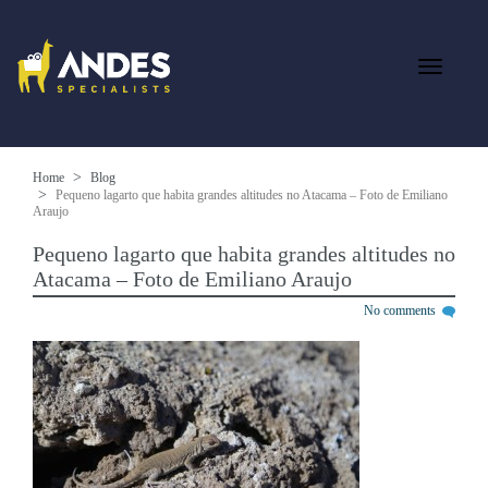
Home
Blog
Pequeno lagarto que habita grandes altitudes no Atacama – Foto de Emiliano
Araujo
Pequeno lagarto que habita grandes altitudes no
Atacama – Foto de Emiliano Araujo
No comments