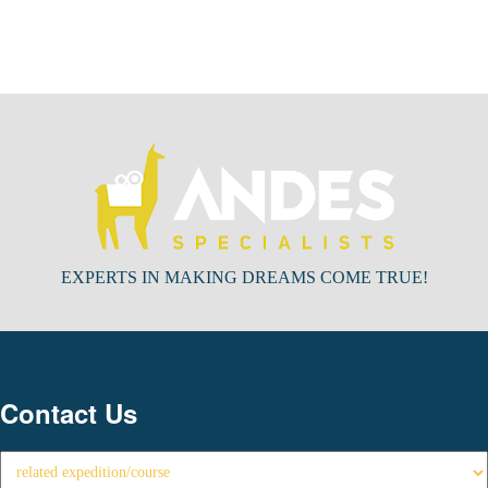
EXPERTS IN MAKING DREAMS COME TRUE!
Contact Us