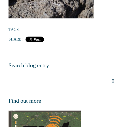
TAGS:
SHARE:
Search blog entry
Find out more