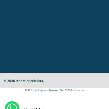
© 2026 Andes Specialists.
PHP Code Snippets
Powered By :
XYZScripts.com