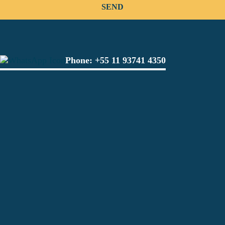
Phone:
+55 11 93741 4350