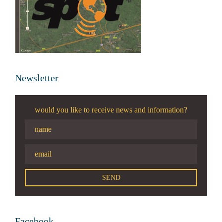
Newsletter
would you like to receive news and information?
Facebook