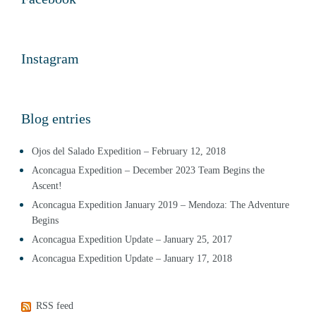
Instagram
Blog entries
Ojos del Salado Expedition – February 12, 2018
Aconcagua Expedition – December 2023 Team Begins the
Ascent!
Aconcagua Expedition January 2019 – Mendoza: The Adventure
Begins
Aconcagua Expedition Update – January 25, 2017
Aconcagua Expedition Update – January 17, 2018
RSS feed