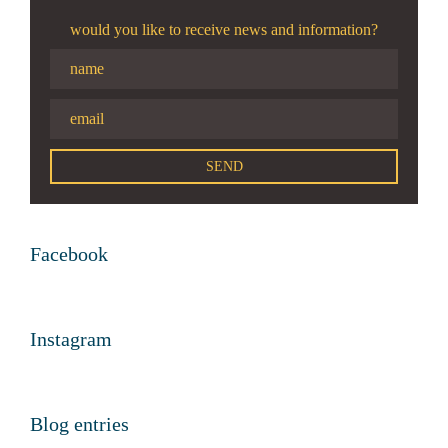
would you like to receive news and information?
Facebook
Instagram
Blog entries