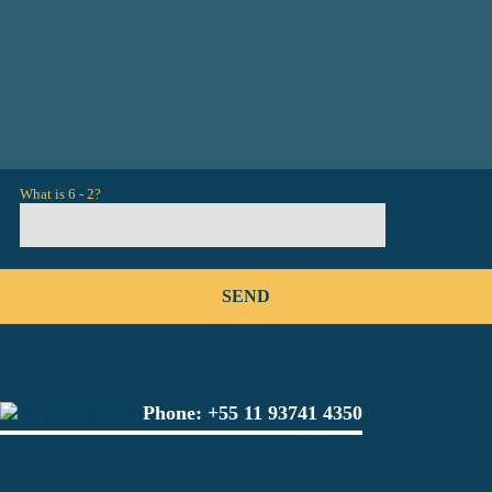
What is 6 - 2?
Phone:
+55 11 93741 4350