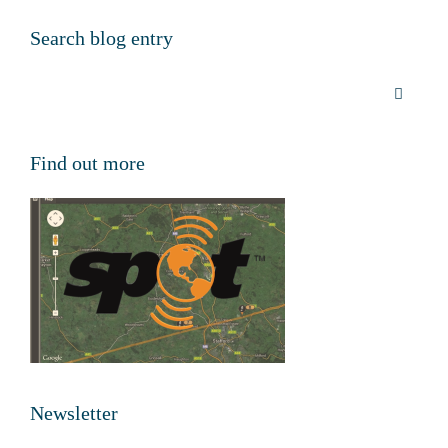
Search blog entry
Find out more
Newsletter