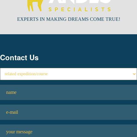
EXPERTS IN MAKING DREAMS COME TRUE!
Contact Us