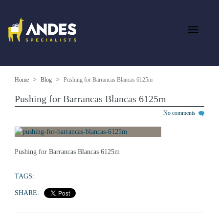
Home
Blog
Pushing for Barrancas Blancas 6125m
Pushing for Barrancas Blancas 6125m
No comments
Pushing for Barrancas Blancas 6125m
TAGS:
SHARE: