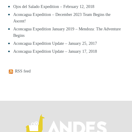
Ojos del Salado Expedition – February 12, 2018
Aconcagua Expedition – December 2023 Team Begins the
Ascent!
Aconcagua Expedition January 2019 – Mendoza: The Adventure
Begins
Aconcagua Expedition Update – January 25, 2017
Aconcagua Expedition Update – January 17, 2018
RSS feed