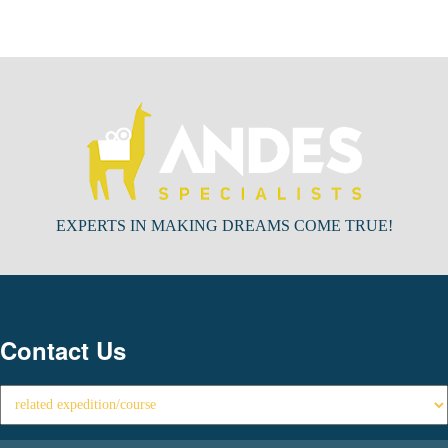
EXPERTS IN MAKING DREAMS COME TRUE!
Contact Us