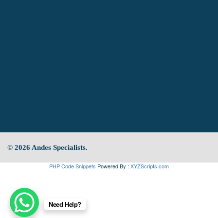
© 2026 Andes Specialists.
PHP Code Snippets
Powered By :
XYZScripts.com
Need Help?