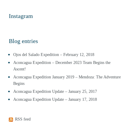
Instagram
Blog entries
Ojos del Salado Expedition – February 12, 2018
Aconcagua Expedition – December 2023 Team Begins the
Ascent!
Aconcagua Expedition January 2019 – Mendoza: The Adventure
Begins
Aconcagua Expedition Update – January 25, 2017
Aconcagua Expedition Update – January 17, 2018
RSS feed