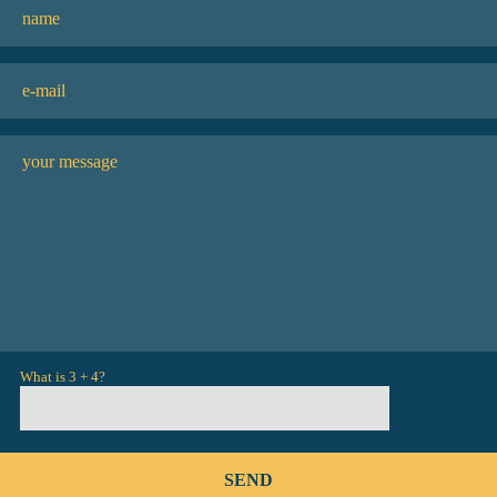
What is 3 + 4?