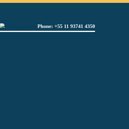
Phone:
+55 11 93741 4350