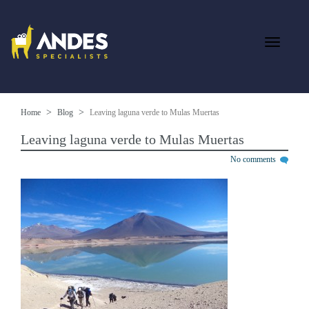
Home
Blog
Leaving laguna verde to Mulas Muertas
Leaving laguna verde to Mulas Muertas
No comments