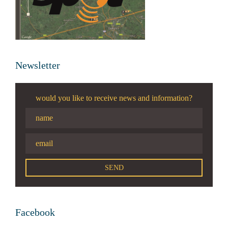
Newsletter
would you like to receive news and information?
Facebook