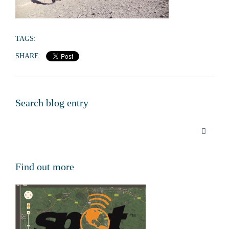
TAGS:
SHARE:
Search blog entry
Find out more