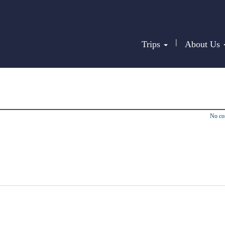
|
Trips
About Us
No c