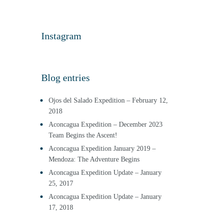
Instagram
Blog entries
Ojos del Salado Expedition – February 12,
2018
Aconcagua Expedition – December 2023
Team Begins the Ascent!
Aconcagua Expedition January 2019 –
Mendoza: The Adventure Begins
Aconcagua Expedition Update – January
25, 2017
Aconcagua Expedition Update – January
17, 2018