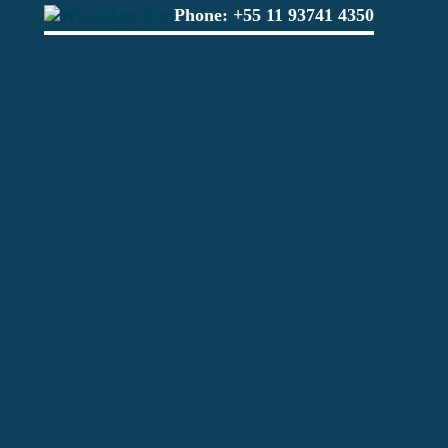
Phone:
+55 11 93741 4350