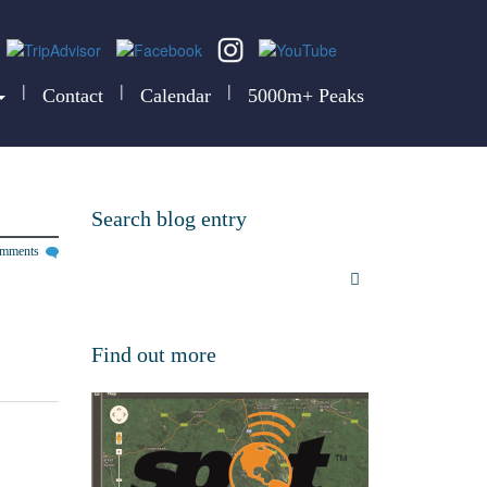
|
|
|
Contact
Calendar
5000m+ Peaks
Search blog entry
omments
Find out more