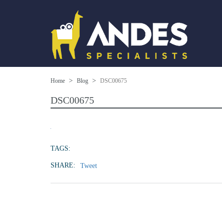
Home
Blog
DSC00675
DSC00675
TAGS:
SHARE:
Tweet