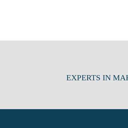
EXPERTS IN MA