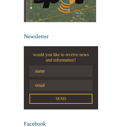
Newsletter
would you like to receive news
and information?
Facebook