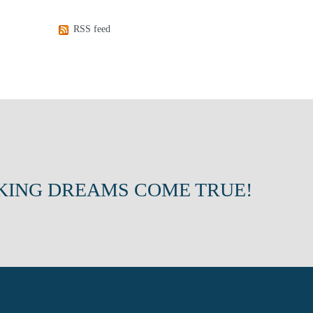
RSS feed
KING DREAMS COME TRUE!