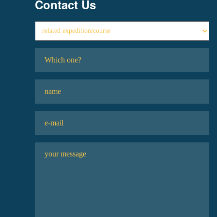
Contact Us