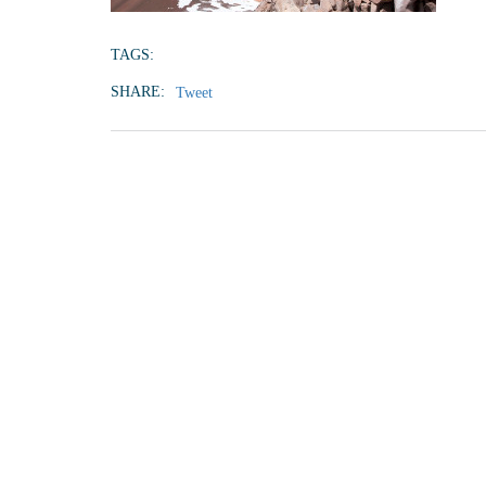
TAGS:
SHARE:
Tweet