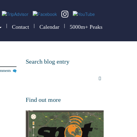
|
|
|
Contact
Calendar
5000m+ Peaks
Search blog entry
omments
Find out more