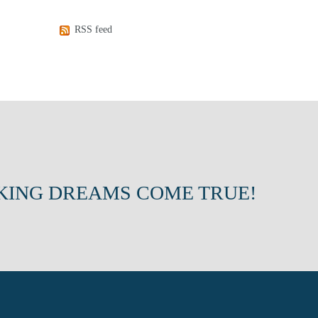
RSS feed
KING DREAMS COME TRUE!