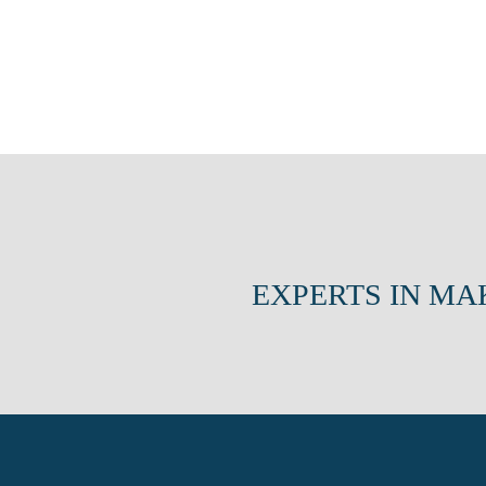
EXPERTS IN MA