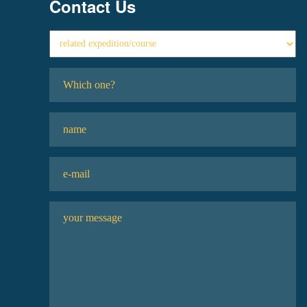
Contact Us