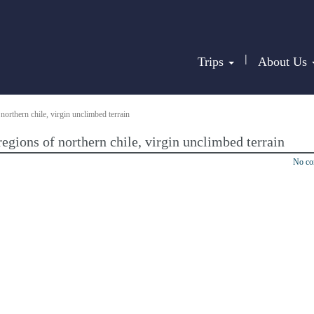
|
Trips
About Us
northern chile, virgin unclimbed terrain
egions of northern chile, virgin unclimbed terrain
No c