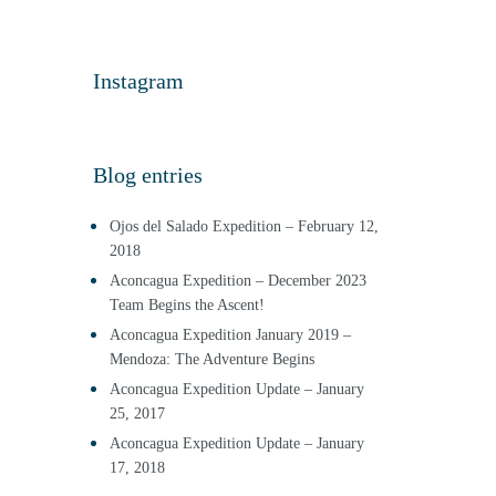
Instagram
Blog entries
Ojos del Salado Expedition – February 12,
2018
Aconcagua Expedition – December 2023
Team Begins the Ascent!
Aconcagua Expedition January 2019 –
Mendoza: The Adventure Begins
Aconcagua Expedition Update – January
25, 2017
Aconcagua Expedition Update – January
17, 2018