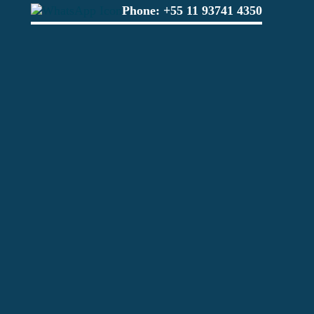
Phone:
+55 11 93741 4350