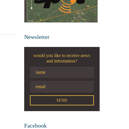
Newsletter
would you like to receive news
and information?
Facebook