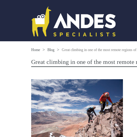
Home
Blog
Great climbing in one of the most remote regions of 
Great climbing in one of the most remote r