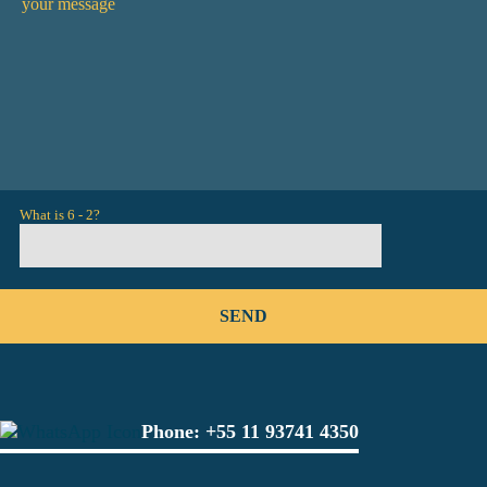
What is 6 - 2?
Phone:
+55 11 93741 4350