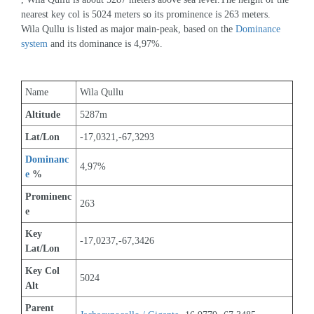
nearest key col is 5024 meters so its prominence is 263 meters. 
Wila Qullu is listed as major main-peak, based on the 
Dominance 
system
 and its dominance is 4,97%.
Name
Wila Qullu
Altitude
5287m 
Lat/Lon
-17,0321,-67,3293
Dominanc
4,97%
e
 %
Prominenc
263
e
Key 
-17,0237,-67,3426
Lat/Lon
Key Col 
5024
Alt
Parent 