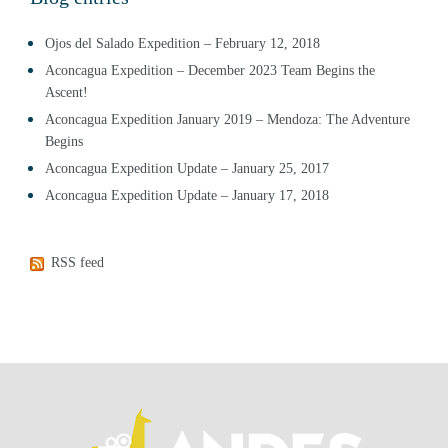
Ojos del Salado Expedition – February 12, 2018
Aconcagua Expedition – December 2023 Team Begins the
Ascent!
Aconcagua Expedition January 2019 – Mendoza: The Adventure
Begins
Aconcagua Expedition Update – January 25, 2017
Aconcagua Expedition Update – January 17, 2018
RSS feed