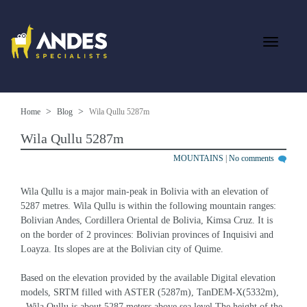
Home
Blog
Wila Qullu 5287m
Wila Qullu 5287m
MOUNTAINS
|
No comments
Wila Qullu is a major main-peak in Bolivia with an elevation of 
5287 metres. Wila Qullu is within the following mountain ranges: 
Bolivian Andes, Cordillera Oriental de Bolivia, Kimsa Cruz. It is 
on the border of 2 provinces: Bolivian provinces of Inquisivi and 
Loayza. Its slopes are at the Bolivian city of Quime.
Based on the elevation provided by the available Digital elevation 
models, SRTM filled with ASTER (5287m), TanDEM-X(5332m), 
, Wila Qullu is about 5287 meters above sea level.The height of the 