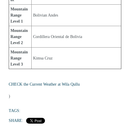
Mountain 
Range 
Bolivian Andes
Level 1
Mountain 
Range 
Cordillera Oriental de Bolivia
Level 2
Mountain 
Range 
Kimsa Cruz
Level 3
CHECK the Current Weather at Wila Qullu
)
TAGS:
SHARE: