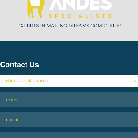
EXPERTS IN MAKING DREAMS COME TRUE!
Contact Us