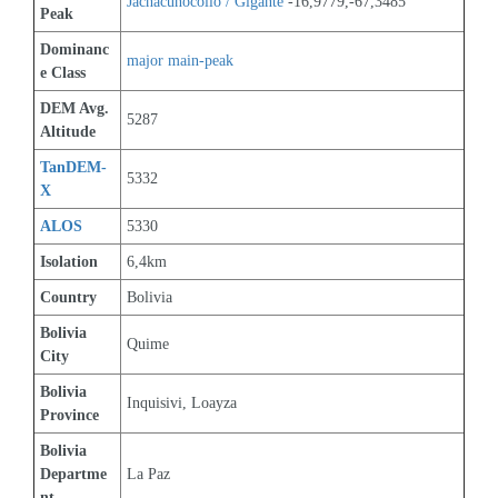
Jachacunocollo / Gigante
 -16,9779,-67,3485
Peak
Dominanc
major main-peak
e Class
DEM Avg. 
5287
Altitude
TanDEM-
5332
X
ALOS
5330
Isolation
6,4km
Country
Bolivia
Bolivia 
Quime
City
Bolivia 
Inquisivi, Loayza
Province
Bolivia 
Departme
La Paz
nt