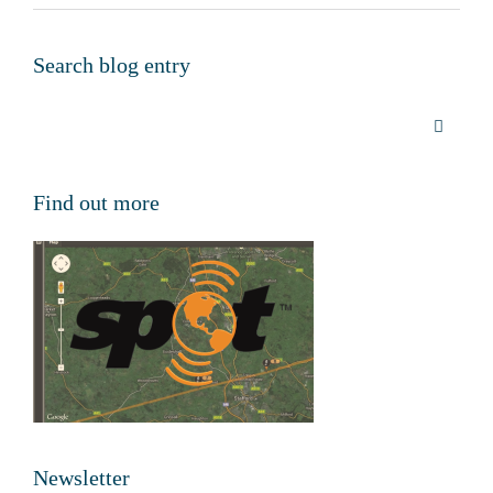
Search blog entry
Find out more
Newsletter