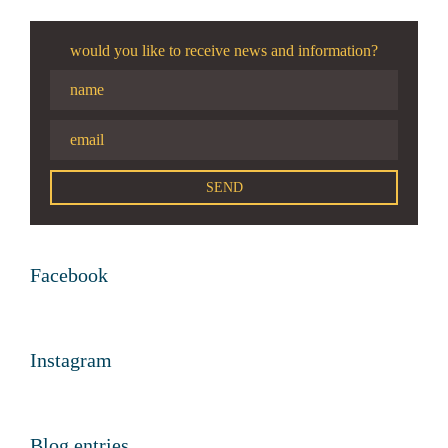
would you like to receive news and information?
Facebook
Instagram
Blog entries