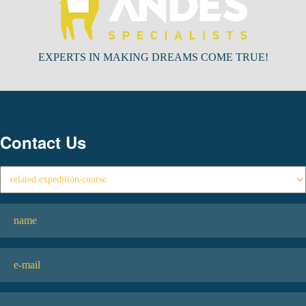
EXPERTS IN MAKING DREAMS COME TRUE!
Contact Us