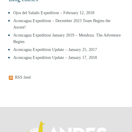
Ojos del Salado Expedition – February 12, 2018
Aconcagua Expedition – December 2023 Team Begins the
Ascent!
Aconcagua Expedition January 2019 – Mendoza: The Adventure
Begins
Aconcagua Expedition Update – January 25, 2017
Aconcagua Expedition Update – January 17, 2018
RSS feed