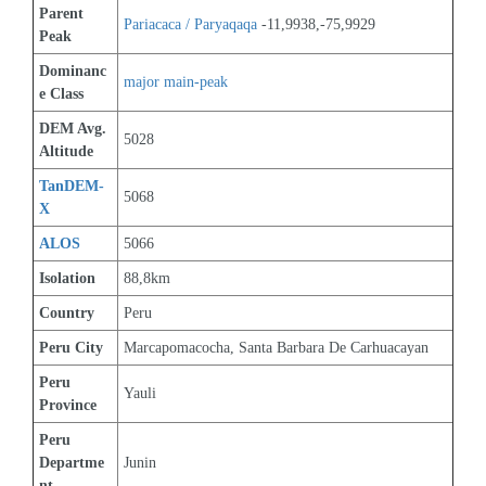
Parent 
Pariacaca / Paryaqaqa
 -11,9938,-75,9929
Peak
Dominanc
major main-peak
e Class
DEM Avg. 
5028
Altitude
TanDEM-
5068
X
ALOS
5066
Isolation
88,8km
Country
Peru
Peru City
Marcapomacocha, Santa Barbara De Carhuacayan
Peru 
Yauli
Province
Peru 
Departme
Junin
nt