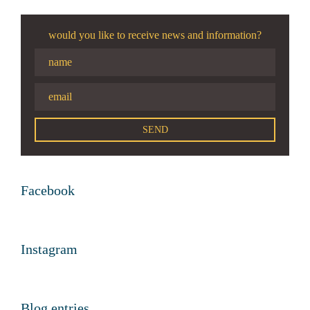
would you like to receive news and information?
Facebook
Instagram
Blog entries