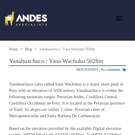
Home
Blog
Yanahuachuco / Yana Wachuku 5028m
Yanahuachuco / Yana Wachuku 5028m
MOUNTAINS
|
No comments
Yanahuachuco (also called Yana Wachuku) is a major main-peak in 
Peru with an elevation of 5028 metres. Yanahuachuco is within the 
following mountain ranges: Peruvian Andes, Cordillera Central, 
Cordillera Occidental de Peru. It is located at the Peruvian province 
of Yauli. Its slopes are within 2 cities: Peruvian cities of 
Marcapomacocha and Santa Barbara De Carhuacayan.
Based on the elevation provided by the available Digital elevation 
models, SRTM filled with ASTER (5028m), TanDEM-X(5068m), 