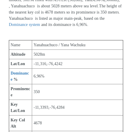
, Yanahuachuco  is about 5028 meters above sea level.The height of 
the nearest key col is 4678 meters so its prominence is 350 meters. 
Yanahuachuco  is listed as major main-peak, based on the 
Dominance system
 and its dominance is 6,96%.
Name
Yanahuachuco / Yana Wachuku
Altitude
5028m 
Lat/Lon
-11,316,-76,4242
Dominanc
6,96%
e
 %
Prominenc
350
e
Key 
-11,3393,-76,4284
Lat/Lon
Key Col 
4678
Alt