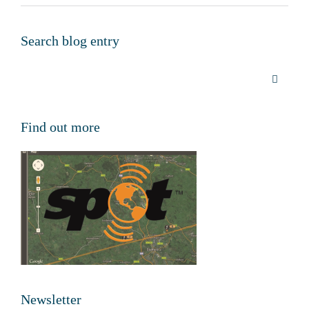
Search blog entry
Find out more
Newsletter