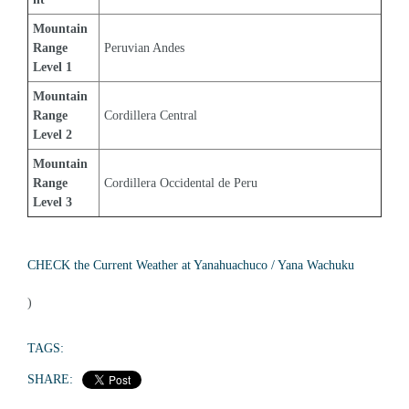
Mountain 
Range 
Peruvian Andes
Level 1
Mountain 
Range 
Cordillera Central
Level 2
Mountain 
Range 
Cordillera Occidental de Peru
Level 3
CHECK the Current Weather at Yanahuachuco / Yana Wachuku
)
TAGS:
SHARE: