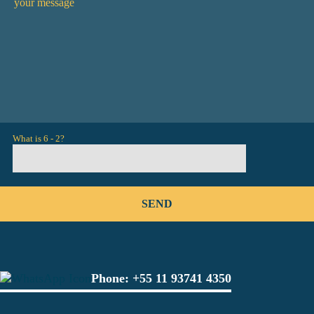
What is 6 - 2?
Phone:
+55 11 93741 4350