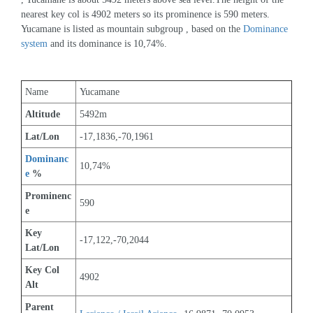
nearest key col is 4902 meters so its prominence is 590 meters. 
Yucamane is listed as mountain subgroup , based on the 
Dominance 
system
 and its dominance is 10,74%.
Name
Yucamane
Altitude
5492m 
Lat/Lon
-17,1836,-70,1961
Dominanc
10,74%
e
 %
Prominenc
590
e
Key 
-17,122,-70,2044
Lat/Lon
Key Col 
4902
Alt
Parent 