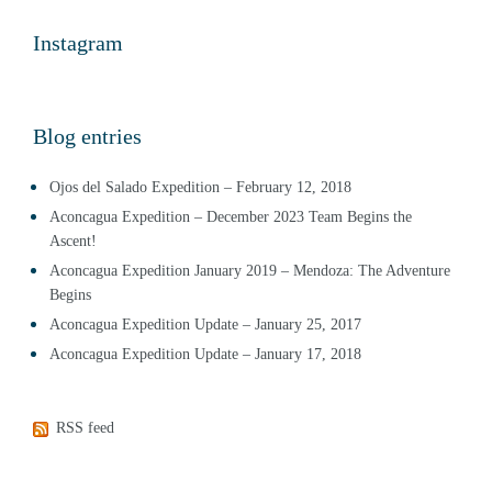
Instagram
Blog entries
Ojos del Salado Expedition – February 12, 2018
Aconcagua Expedition – December 2023 Team Begins the
Ascent!
Aconcagua Expedition January 2019 – Mendoza: The Adventure
Begins
Aconcagua Expedition Update – January 25, 2017
Aconcagua Expedition Update – January 17, 2018
RSS feed