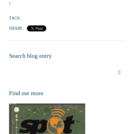
)
TAGS:
SHARE:
Search blog entry
Find out more