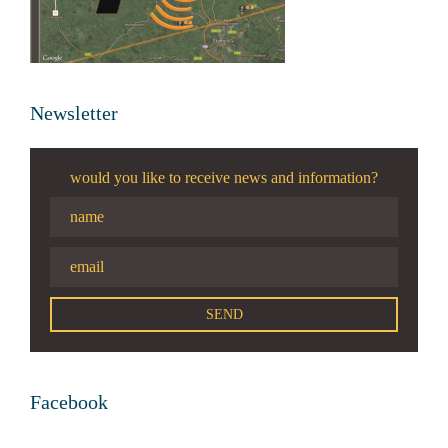
Newsletter
would you like to receive news and information?
Facebook