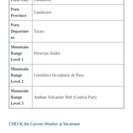
Peru 
Candarave
Province
Peru 
Departme
Tacna
nt
Mountain 
Range 
Peruvian Andes
Level 1
Mountain 
Range 
Cordillera Occidental de Peru
Level 2
Mountain 
Range 
Andean Volcaninc Belt (Central Part)
Level 3
CHECK the Current Weather at Yucamane