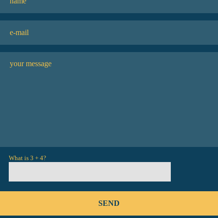
What is 3 + 4?