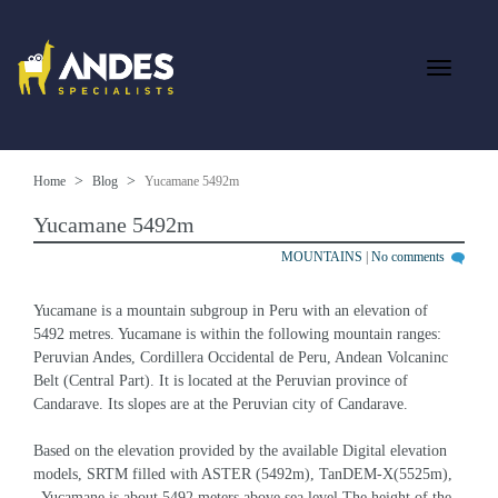
Home
Blog
Yucamane 5492m
Yucamane 5492m
MOUNTAINS
|
No comments
Yucamane is a mountain subgroup in Peru with an elevation of 
5492 metres. Yucamane is within the following mountain ranges: 
Peruvian Andes, Cordillera Occidental de Peru, Andean Volcaninc 
Belt (Central Part). It is located at the Peruvian province of 
Candarave. Its slopes are at the Peruvian city of Candarave.
Based on the elevation provided by the available Digital elevation 
models, SRTM filled with ASTER (5492m), TanDEM-X(5525m), 
, Yucamane is about 5492 meters above sea level.The height of the 