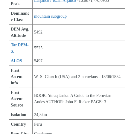
Larjanco / Iscail Arjanco
 -16,9871,-70,0953
Peak
Dominanc
mountain subgroup 
e Class
DEM Avg. 
5492
Altitude
TanDEM-
5525
X
ALOS
5497
First 
Ascent 
W. S. Church (USA) and 2 peruvians - 18/06/1854
info
First 
BOOK: Yuraq Janka: A Guide to the Peruvian 
Ascent 
Andes AUTHOR: John F. Ricker PAGE: 3
Source
Isolation
24,3km
Country
Peru
Peru City
Candarave