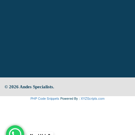
© 2026 Andes Specialists.
PHP Code Snippets
Powered By :
XYZScripts.com