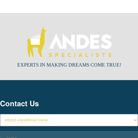
EXPERTS IN MAKING DREAMS COME TRUE!
Contact Us