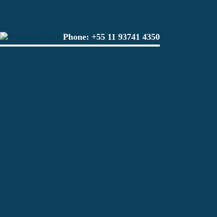
Phone:
+55 11 93741 4350