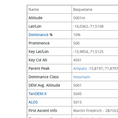
Name
Baquetane
Altitude
5001m 
Lat/Lon
-16,0362,-71,5108
Dominance
 %
10%
Prominence
500
Key Lat/Lon
-15,9854,-71,5125
Key Col Alt
4501
Parent Peak
Ampato
 -15,8197,-71,879
Dominance Class
mountain
DEM Avg. Altitude
5001
TanDEM-X
5045
ALOS
5015
First Ascent info
Martin Friedrich - 28/10/