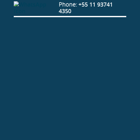
Phone:
+55 11 93741
4350