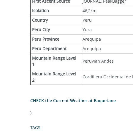
First Ascent Source
JOURNAL: PeakBagger
Isolation
46,2km
Country
Peru
Peru City
Yura
Peru Province
Arequipa
Peru Department
Arequipa
Mountain Range Level 
Peruvian Andes
1
Mountain Range Level 
Cordillera Occidental de
2
CHECK the Current Weather at Baquetane
)
TAGS: