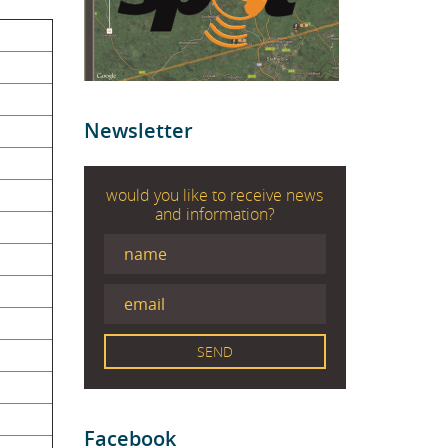
Newsletter
would you like to receive news
and information?
Facebook