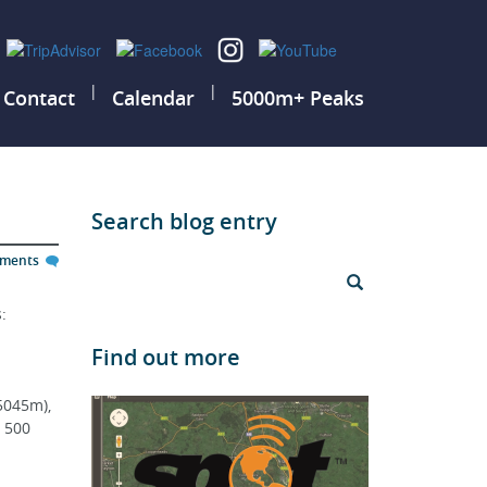
|
|
Contact
Calendar
5000m+ Peaks
Search blog entry
mments
: 
Find out more
5045m), 
 500 