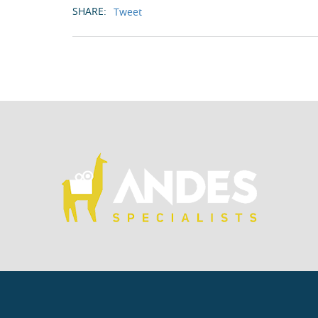
SHARE:
Tweet