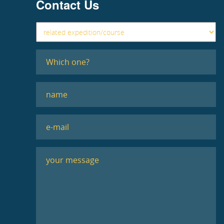
Contact Us