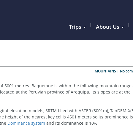
|
|
Trips
About Us
MOUNTAINS
|
No co
of 5001 metres. Baquetane is within the following mountain ranges
 located at the Peruvian province of Arequipa. Its slopes are at the 
igital elevation models, SRTM filled with ASTER (5001m), TanDEM-X(
e height of the nearest key col is 4501 meters so its prominence is
the 
Dominance system
 and its dominance is 10%.