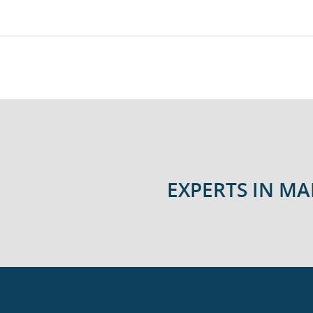
EXPERTS IN M