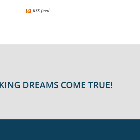
RSS feed
AKING DREAMS COME TRUE!