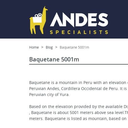
Home
Blog
Baquetane 5001m
Baquetane 5001m
Baquetane is a mountain in Peru with an elevation 
Peruvian Andes, Cordillera Occidental de Peru. It is
Peruvian city of Yura.
Based on the elevation provided by the available D
, Baquetane is about 5001 meters above sea level.Th
meters. Baquetane is listed as mountain, based on 