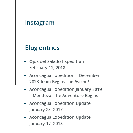
Instagram
Blog entries
Ojos del Salado Expedition –
February 12, 2018
Aconcagua Expedition – December
2023 Team Begins the Ascent!
Aconcagua Expedition January 2019
– Mendoza: The Adventure Begins
Aconcagua Expedition Update –
January 25, 2017
Aconcagua Expedition Update –
January 17, 2018