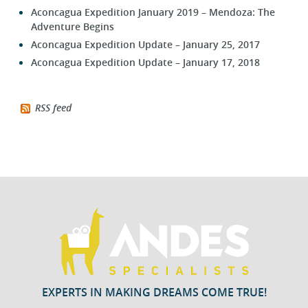
Aconcagua Expedition January 2019 – Mendoza: The
Adventure Begins
Aconcagua Expedition Update – January 25, 2017
Aconcagua Expedition Update – January 17, 2018
RSS feed
EXPERTS IN MAKING DREAMS COME TRUE!