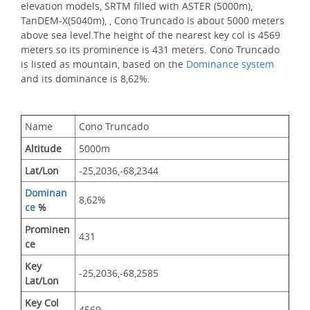
elevation models, SRTM filled with ASTER (5000m), 
TanDEM-X(5040m), , Cono Truncado is about 5000 meters 
above sea level.The height of the nearest key col is 4569 
meters so its prominence is 431 meters. Cono Truncado 
is listed as mountain, based on the 
Dominance system
and its dominance is 8,62%.
Name
Cono Truncado
Altitude
5000m 
Lat/Lon
-25,2036,-68,2344
Dominan
8,62%
ce
 %
Prominen
431
ce
Key 
-25,2036,-68,2585
Lat/Lon
Key Col 
4569