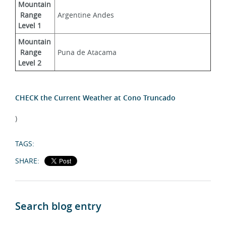
Mountain
 Range 
Argentine Andes
Level 1
Mountain
 Range 
Puna de Atacama
Level 2
CHECK the Current Weather at Cono Truncado
)
TAGS:
SHARE:
Search blog entry