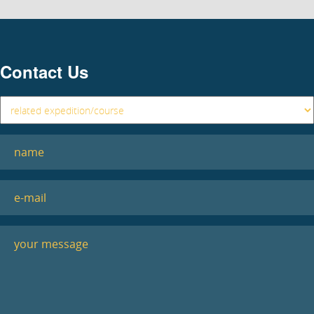
Contact Us