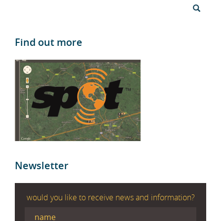
Find out more
Newsletter
would you like to receive news and information?