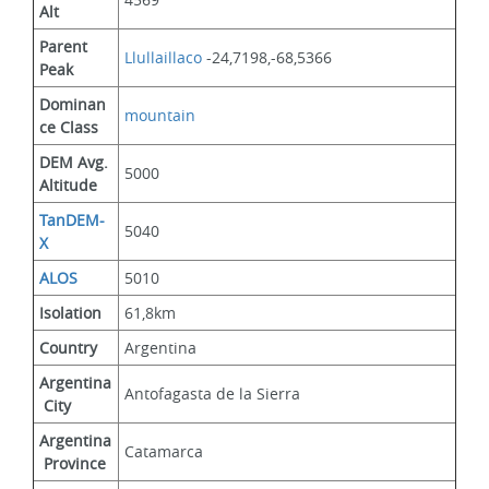
Alt
Parent 
Llullaillaco
 -24,7198,-68,5366
Peak
Dominan
mountain
ce Class
DEM Avg. 
5000
Altitude
TanDEM-
5040
X
ALOS
5010
Isolation
61,8km
Country
Argentina
Argentina
Antofagasta de la Sierra
 City
Argentina
Catamarca
 Province