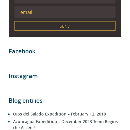
Facebook
Instagram
Blog entries
Ojos del Salado Expedition – February 12, 2018
Aconcagua Expedition – December 2023 Team Begins
the Ascent!