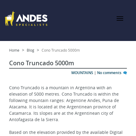
Home
Blog
Cono Truncado 5000m
Cono Truncado 5000m
MOUNTAINS
|
No comments
Cono Truncado is a mountain in Argentina with an 
elevation of 5000 metres. Cono Truncado is within the 
following mountain ranges: Argentine Andes, Puna de 
Atacama. It is located at the Argentinean province of 
Catamarca. Its slopes are at the Argentinean city of 
Antofagasta de la Sierra.
Based on the elevation provided by the available Digital 