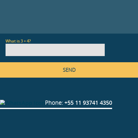
What is 3 + 4?
Phone:
+55 11 93741 4350