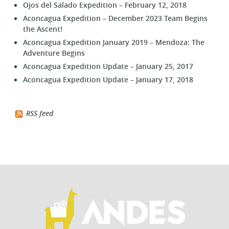
Ojos del Salado Expedition – February 12, 2018
Aconcagua Expedition – December 2023 Team Begins
the Ascent!
Aconcagua Expedition January 2019 – Mendoza: The
Adventure Begins
Aconcagua Expedition Update – January 25, 2017
Aconcagua Expedition Update – January 17, 2018
RSS feed