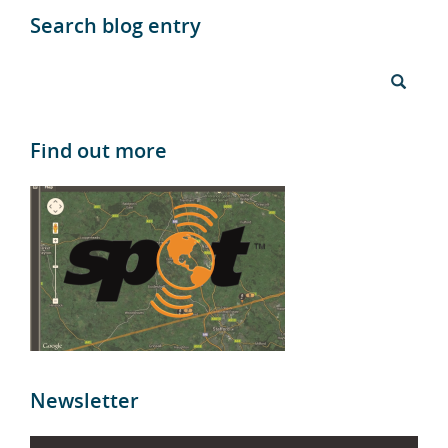
Search blog entry
Find out more
Newsletter