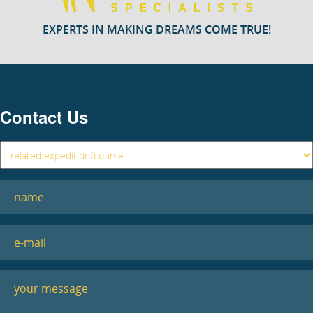
EXPERTS IN MAKING DREAMS COME TRUE!
Contact Us