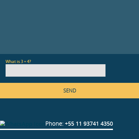
What is 3 + 4?
Phone:
+55 11 93741 4350