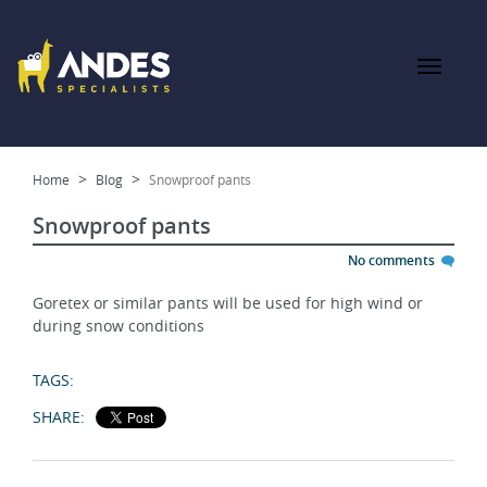
Home
Blog
Snowproof pants
Snowproof pants
No comments
Goretex or similar pants will be used for high wind or
during snow conditions
TAGS:
SHARE: