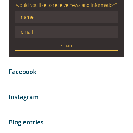
would you like to receive news and information?
Facebook
Instagram
Blog entries