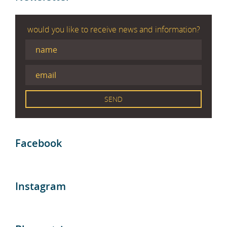
would you like to receive news and information?
Facebook
Instagram