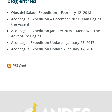
Blog entries
Ojos del Salado Expedition – February 12, 2018
Aconcagua Expedition – December 2023 Team Begins
the Ascent!
Aconcagua Expedition January 2019 – Mendoza: The
Adventure Begins
Aconcagua Expedition Update – January 25, 2017
Aconcagua Expedition Update – January 17, 2018
RSS feed