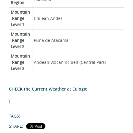
Region
Mountain
 Range 
Chilean Andes
Level 1
Mountain
 Range 
Puna de Atacama
Level 2
Mountain
 Range 
Andean Volcaninc Belt (Central Part)
Level 3
CHECK the Current Weather at Eulogio
)
TAGS:
SHARE: