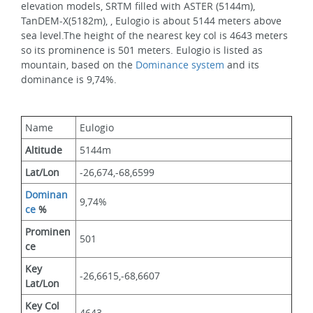
elevation models, SRTM filled with ASTER (5144m), 
TanDEM-X(5182m), , Eulogio is about 5144 meters above 
sea level.The height of the nearest key col is 4643 meters 
so its prominence is 501 meters. Eulogio is listed as 
mountain, based on the 
Dominance system
 and its 
dominance is 9,74%.
Name
Eulogio
Altitude
5144m 
Lat/Lon
-26,674,-68,6599
Dominan
9,74%
ce
 %
Prominen
501
ce
Key 
-26,6615,-68,6607
Lat/Lon
Key Col 
4643