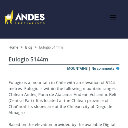
Home
Blog
Eulogio 5144m
Eulogio 5144m
MOUNTAINS
|
No comments
Eulogio is a mountain in Chile with an elevation of 5144 
metres. Eulogio is within the following mountain ranges: 
Chilean Andes, Puna de Atacama, Andean Volcaninc Belt 
(Central Part). It is located at the Chilean province of 
Chañaral. Its slopes are at the Chilean city of Diego de 
Almagro.
Based on the elevation provided by the available Digital 