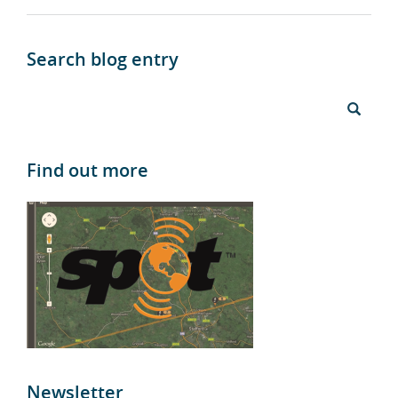
Search blog entry
Find out more
Newsletter