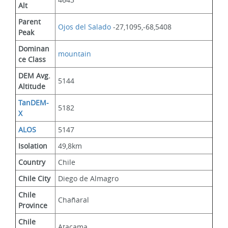
Alt
Parent 
Ojos del Salado
 -27,1095,-68,5408
Peak
Dominan
mountain
ce Class
DEM Avg. 
5144
Altitude
TanDEM-
5182
X
ALOS
5147
Isolation
49,8km
Country
Chile
Chile City
Diego de Almagro
Chile 
Chañaral
Province
Chile 
Atacama