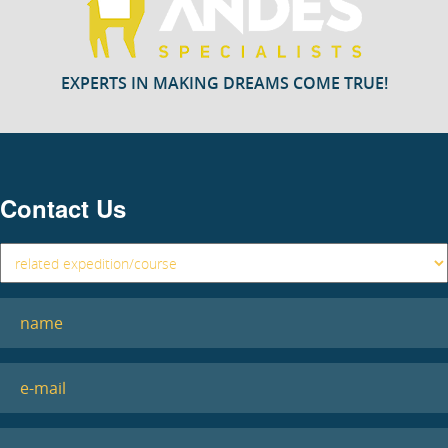
EXPERTS IN MAKING DREAMS COME TRUE!
Contact Us