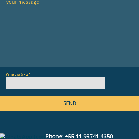
What is 6 - 2?
Phone:
+55 11 93741 4350