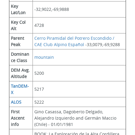
Key 
-32,9022,-69,9888
Lat/Lon
Key Col 
4728
Alt
Parent 
Cerro Piramidal del Potrero Escondido / 
Peak
CAE Club Alpino Español
 -33,0079,-69,9288
Dominan
mountain
ce Class
DEM Avg. 
5200
Altitude
TanDEM-
5217
X
ALOS
5222
First 
Gino Casassa, Dagoberto Delgado, 
Ascent 
Alejandro Izquierdo and Germán Maccio 
info
(Chile) - 01/01/1981
BOOK: La Exploración de la Alta Cordillera  