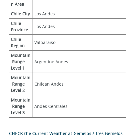
n Area
Chile City
Los Andes
Chile 
Los Andes
Province
Chile 
Valparaiso
Region
Mountain
 Range 
Argentine Andes
Level 1
Mountain
 Range 
Chilean Andes
Level 2
Mountain
 Range 
Andes Centrales
Level 3
CHECK the Current Weather at Gemelos / Tres Gemelos