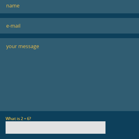
What is 2 + 6?