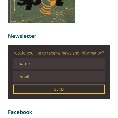
Newsletter
would you like to receive news and information?
Facebook