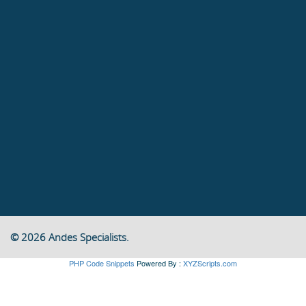
© 2026 Andes Specialists.
PHP Code Snippets
Powered By :
XYZScripts.com