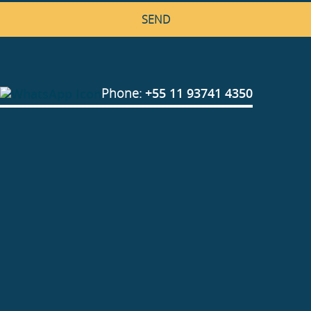
Phone:
+55 11 93741 4350