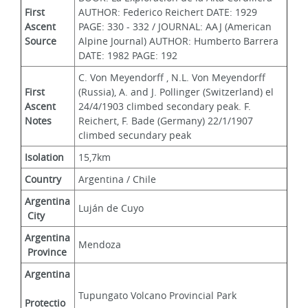
First 
AUTHOR: Federico Reichert DATE: 1929 
Ascent 
PAGE: 330 - 332 / JOURNAL: AAJ (American 
Source
Alpine Journal) AUTHOR: Humberto Barrera 
DATE: 1982 PAGE: 192
C. Von Meyendorff , N.L. Von Meyendorff 
First 
(Russia), A. and J. Pollinger (Switzerland) el 
Ascent 
24/4/1903 climbed secondary peak. F. 
Notes
Reichert, F. Bade (Germany) 22/1/1907 
climbed secundary peak
Isolation
15,7km
Country
Argentina / Chile
Argentina
Luján de Cuyo
 City
Argentina
Mendoza
 Province
Argentina
Tupungato Volcano Provincial Park
Protectio