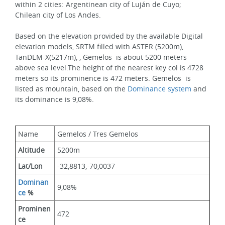
within 2 cities: Argentinean city of Luján de Cuyo; 
Chilean city of Los Andes.
Based on the elevation provided by the available Digital 
elevation models, SRTM filled with ASTER (5200m), 
TanDEM-X(5217m), , Gemelos  is about 5200 meters 
above sea level.The height of the nearest key col is 4728 
meters so its prominence is 472 meters. Gemelos  is 
listed as mountain, based on the 
Dominance system
 and 
its dominance is 9,08%.
Name
Gemelos / Tres Gemelos
Altitude
5200m 
Lat/Lon
-32,8813,-70,0037
Dominan
9,08%
ce
 %
Prominen
472
ce