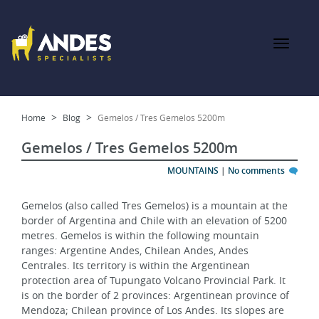
Home
Blog
Gemelos / Tres Gemelos 5200m
Gemelos / Tres Gemelos 5200m
MOUNTAINS
|
No comments
Gemelos (also called Tres Gemelos) is a mountain at the 
border of Argentina and Chile with an elevation of 5200 
metres. Gemelos is within the following mountain 
ranges: Argentine Andes, Chilean Andes, Andes 
Centrales. Its territory is within the Argentinean 
protection area of Tupungato Volcano Provincial Park. It 
is on the border of 2 provinces: Argentinean province of 
Mendoza; Chilean province of Los Andes. Its slopes are 