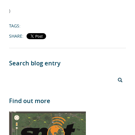
)
TAGS:
SHARE:
Search blog entry
Find out more