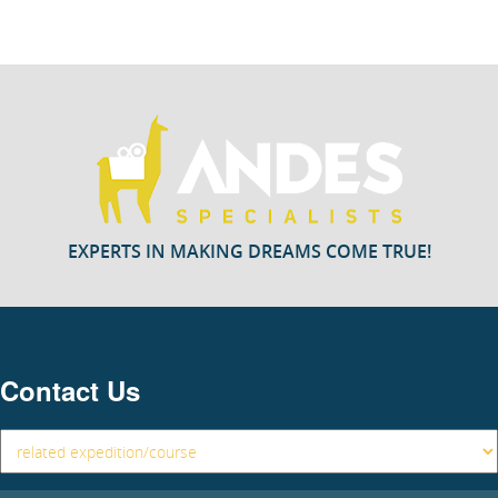
EXPERTS IN MAKING DREAMS COME TRUE!
Contact Us