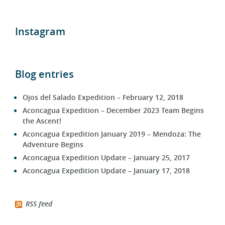
Instagram
Blog entries
Ojos del Salado Expedition – February 12, 2018
Aconcagua Expedition – December 2023 Team Begins
the Ascent!
Aconcagua Expedition January 2019 – Mendoza: The
Adventure Begins
Aconcagua Expedition Update – January 25, 2017
Aconcagua Expedition Update – January 17, 2018
RSS feed