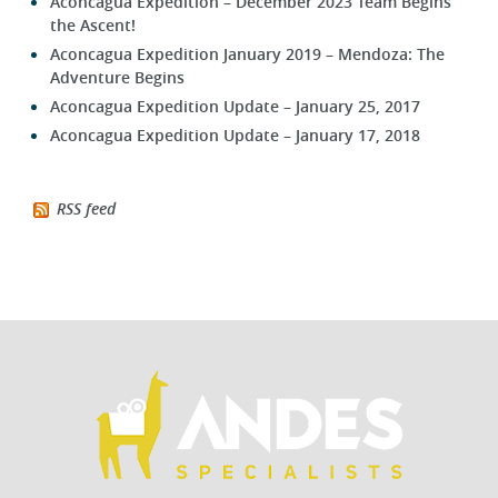
Aconcagua Expedition – December 2023 Team Begins
the Ascent!
Aconcagua Expedition January 2019 – Mendoza: The
Adventure Begins
Aconcagua Expedition Update – January 25, 2017
Aconcagua Expedition Update – January 17, 2018
RSS feed