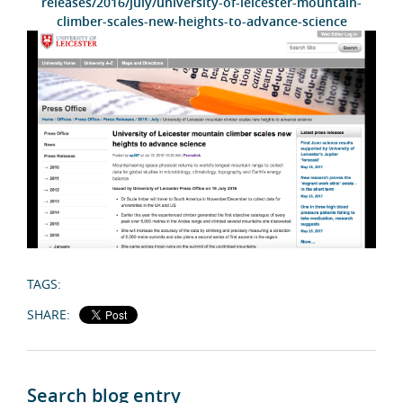
releases/2016/july/university-of-leicester-mountain-
climber-scales-new-heights-to-advance-science
TAGS:
SHARE:
Search blog entry