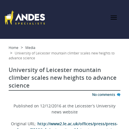
Home
Media
University of Leicester mountain climber scales new heights to
advance science
University of Leicester mountain
climber scales new heights to advance
science
No comments
Published on 12/12/2016 at the Leicester’s University
news website
Original URL:
http://www2.le.ac.uk/offices/press/press-