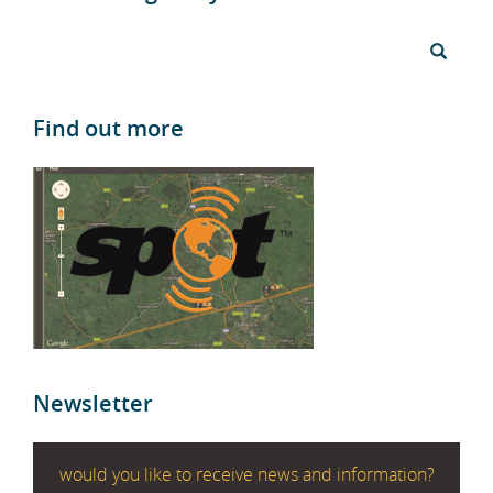
Find out more
Newsletter
would you like to receive news and information?