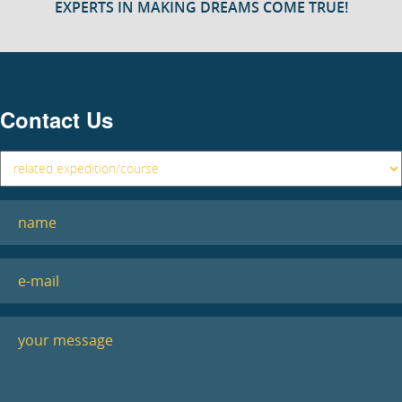
EXPERTS IN MAKING DREAMS COME TRUE!
Contact Us