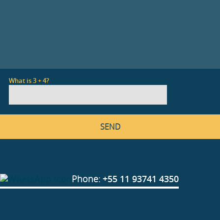
What is 3 + 4?
Phone:
+55 11 93741 4350