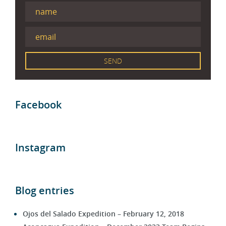
Facebook
Instagram
Blog entries
Ojos del Salado Expedition – February 12, 2018