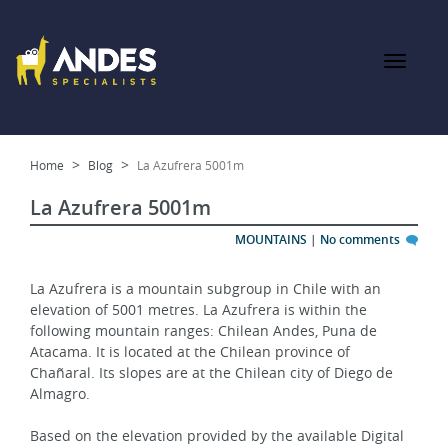
Home
Blog
La Azufrera 5001m
La Azufrera 5001m
MOUNTAINS
|
No comments
La Azufrera is a mountain subgroup in Chile with an 
elevation of 5001 metres. La Azufrera is within the 
following mountain ranges: Chilean Andes, Puna de 
Atacama. It is located at the Chilean province of 
Chañaral. Its slopes are at the Chilean city of Diego de 
Almagro.
Based on the elevation provided by the available Digital 