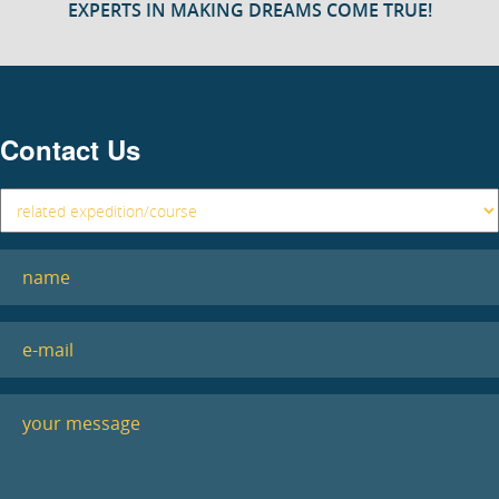
EXPERTS IN MAKING DREAMS COME TRUE!
Contact Us