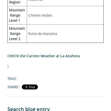
Region
Mountain
 Range 
Chilean Andes
Level 1
Mountain
 Range 
Puna de Atacama
Level 2
CHECK the Current Weather at La Azufrera
)
TAGS:
SHARE:
Search blog entry