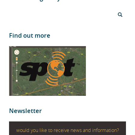
Find out more
Newsletter
would you like to receive news and information?