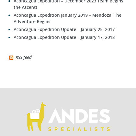
Aconcagua Expedition – December 2023 Team Begins
the Ascent!
Aconcagua Expedition January 2019 – Mendoza: The
Adventure Begins
Aconcagua Expedition Update – January 25, 2017
Aconcagua Expedition Update – January 17, 2018
RSS feed