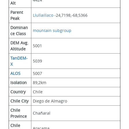
Alt
Parent 
Llullaillaco
 -24,7198,-68,5366
Peak
Dominan
mountain subgroup 
ce Class
DEM Avg. 
5001
Altitude
TanDEM-
5039
X
ALOS
5007
Isolation
89,2km
Country
Chile
Chile City
Diego de Almagro
Chile 
Chañaral
Province
Chile 
Atacama