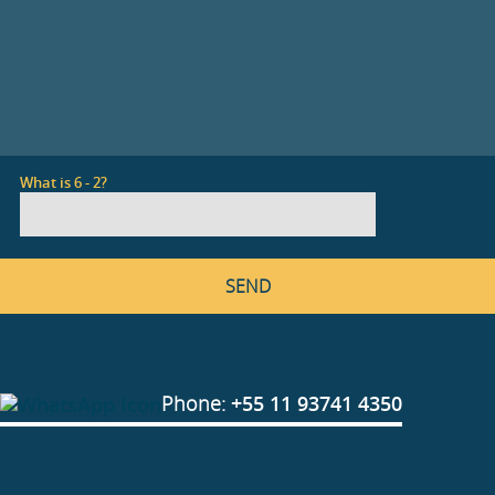
What is 6 - 2?
Phone:
+55 11 93741 4350