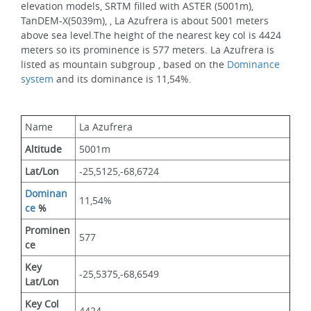
elevation models, SRTM filled with ASTER (5001m), 
TanDEM-X(5039m), , La Azufrera is about 5001 meters 
above sea level.The height of the nearest key col is 4424 
meters so its prominence is 577 meters. La Azufrera is 
listed as mountain subgroup , based on the 
Dominance 
system
 and its dominance is 11,54%.
Name
La Azufrera
Altitude
5001m 
Lat/Lon
-25,5125,-68,6724
Dominan
11,54%
ce
 %
Prominen
577
ce
Key 
-25,5375,-68,6549
Lat/Lon
Key Col 
4424