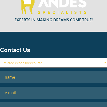
EXPERTS IN MAKING DREAMS COME TRUE!
Contact Us