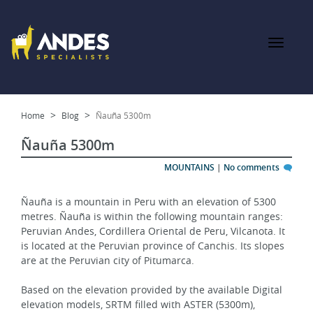
Home
Blog
Ñauña 5300m
Ñauña 5300m
MOUNTAINS
|
No comments
Ñauña is a mountain in Peru with an elevation of 5300 
metres. Ñauña is within the following mountain ranges: 
Peruvian Andes, Cordillera Oriental de Peru, Vilcanota. It 
is located at the Peruvian province of Canchis. Its slopes 
are at the Peruvian city of Pitumarca.
Based on the elevation provided by the available Digital 
elevation models, SRTM filled with ASTER (5300m), 