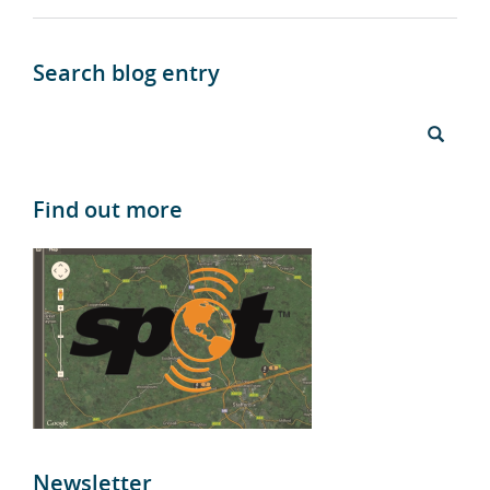
Search blog entry
Find out more
Newsletter