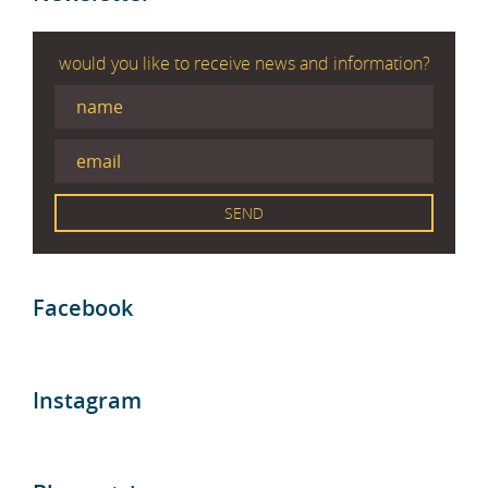
would you like to receive news and information?
Facebook
Instagram