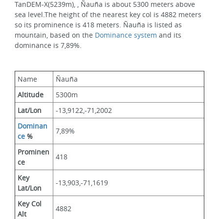
TanDEM-X(5239m), , Ñauña is about 5300 meters above 
sea level.The height of the nearest key col is 4882 meters 
so its prominence is 418 meters. Ñauña is listed as 
mountain, based on the 
Dominance system
 and its 
dominance is 7,89%.
Name
Ñauña
Altitude
5300m 
Lat/Lon
-13,9122,-71,2002
Dominan
7,89%
ce
 %
Prominen
418
ce
Key 
-13,903,-71,1619
Lat/Lon
Key Col 
4882
Alt