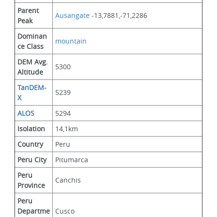
Parent 
Ausangate
 -13,7881,-71,2286
Peak
Dominan
mountain
ce Class
DEM Avg. 
5300
Altitude
TanDEM-
5239
X
ALOS
5294
Isolation
14,1km
Country
Peru
Peru City
Pitumarca
Peru 
Canchis
Province
Peru 
Departme
Cusco