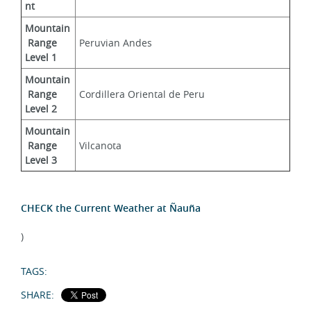
nt
Mountain
 Range 
Peruvian Andes
Level 1
Mountain
 Range 
Cordillera Oriental de Peru
Level 2
Mountain
 Range 
Vilcanota
Level 3
CHECK the Current Weather at Ñauña
)
TAGS:
SHARE: