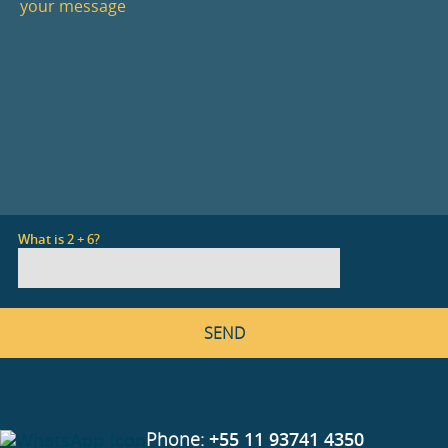
What is 2 + 6?
Phone:
+55 11 93741 4350