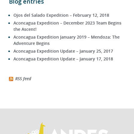
Blog entries
Ojos del Salado Expedition – February 12, 2018
Aconcagua Expedition – December 2023 Team Begins
the Ascent!
Aconcagua Expedition January 2019 – Mendoza: The
Adventure Begins
Aconcagua Expedition Update – January 25, 2017
Aconcagua Expedition Update – January 17, 2018
RSS feed