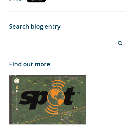
Search blog entry
Find out more