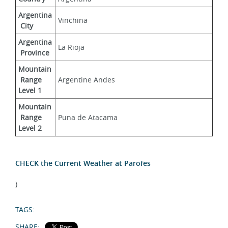
Argentina
Vinchina
 City
Argentina
La Rioja
 Province
Mountain
 Range 
Argentine Andes
Level 1
Mountain
 Range 
Puna de Atacama
Level 2
CHECK the Current Weather at Parofes
)
TAGS:
SHARE: