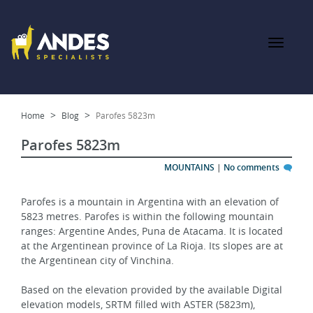
Home
Blog
Parofes 5823m
Parofes 5823m
MOUNTAINS
|
No comments
Parofes is a mountain in Argentina with an elevation of 
5823 metres. Parofes is within the following mountain 
ranges: Argentine Andes, Puna de Atacama. It is located 
at the Argentinean province of La Rioja. Its slopes are at 
the Argentinean city of Vinchina.
Based on the elevation provided by the available Digital 
elevation models, SRTM filled with ASTER (5823m), 