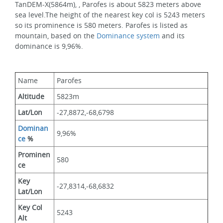
TanDEM-X(5864m), , Parofes is about 5823 meters above 
sea level.The height of the nearest key col is 5243 meters 
so its prominence is 580 meters. Parofes is listed as 
mountain, based on the 
Dominance system
 and its 
dominance is 9,96%.
Name
Parofes
Altitude
5823m 
Lat/Lon
-27,8872,-68,6798
Dominan
9,96%
ce
 %
Prominen
580
ce
Key 
-27,8314,-68,6832
Lat/Lon
Key Col 
5243
Alt