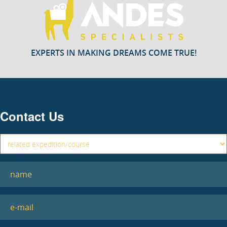
EXPERTS IN MAKING DREAMS COME TRUE!
Contact Us