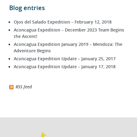
Blog entries
Ojos del Salado Expedition – February 12, 2018
Aconcagua Expedition – December 2023 Team Begins
the Ascent!
Aconcagua Expedition January 2019 – Mendoza: The
Adventure Begins
Aconcagua Expedition Update – January 25, 2017
Aconcagua Expedition Update – January 17, 2018
RSS feed