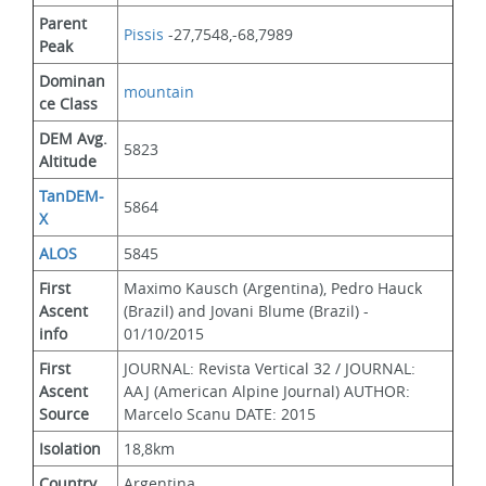
Parent 
Pissis
 -27,7548,-68,7989
Peak
Dominan
mountain
ce Class
DEM Avg. 
5823
Altitude
TanDEM-
5864
X
ALOS
5845
First 
Maximo Kausch (Argentina), Pedro Hauck 
Ascent 
(Brazil) and Jovani Blume (Brazil) - 
info
01/10/2015
First 
JOURNAL: Revista Vertical 32 / JOURNAL: 
Ascent 
AAJ (American Alpine Journal) AUTHOR: 
Source
Marcelo Scanu DATE: 2015
Isolation
18,8km
Country
Argentina