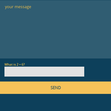
What is 2 + 6?