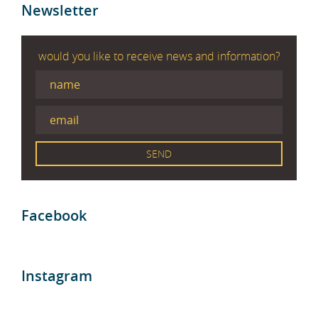
Newsletter
would you like to receive news and information?
Facebook
Instagram