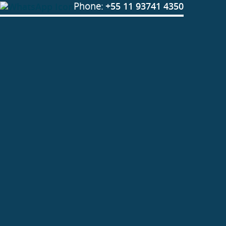
Phone:
+55 11 93741 4350