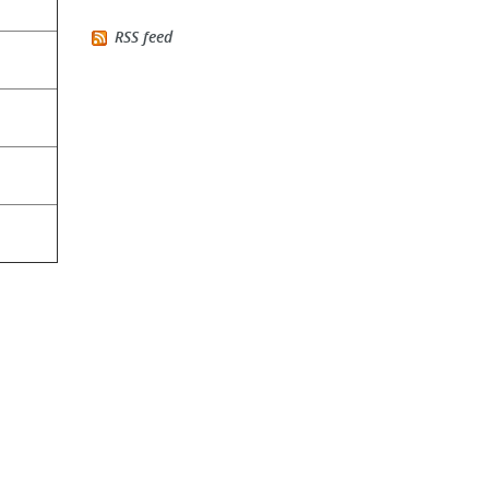
RSS feed