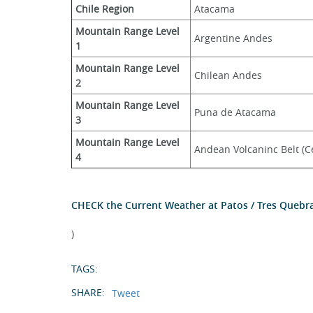
Chile Region
Atacama
Mountain Range Level 
Argentine Andes
1
Mountain Range Level 
Chilean Andes
2
Mountain Range Level 
Puna de Atacama
3
Mountain Range Level 
Andean Volcaninc Belt (Ce
4
CHECK the Current Weather at Patos / Tres Quebr
)
TAGS:
SHARE:
Tweet