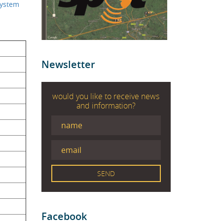
ystem
Newsletter
would you like to receive news
and information?
Facebook