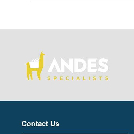
Contact Us