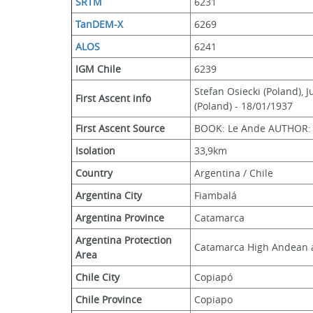
SRTM
6231
TanDEM-X
6269
ALOS
6241
IGM Chile
6239
Stefan Osiecki (Poland), 
First Ascent info
(Poland) - 18/01/1937
First Ascent Source
BOOK: Le Ande AUTHOR: F
Isolation
33,9km
Country
Argentina / Chile
Argentina City
Fiambalá
Argentina Province
Catamarca
Argentina Protection 
Catamarca High Andean 
Area
Chile City
Copiapó
Chile Province
Copiapo