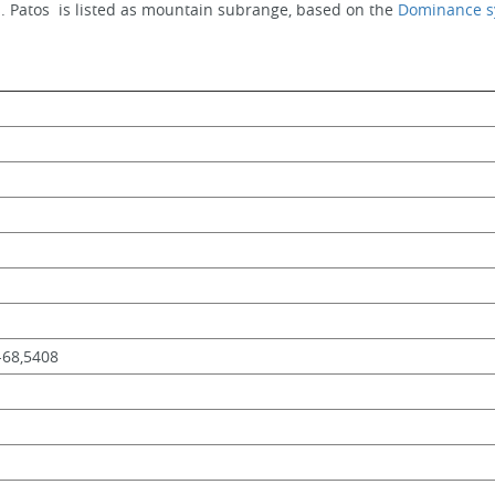
. Patos  is listed as mountain subrange, based on the 
Dominance s
,-68,5408