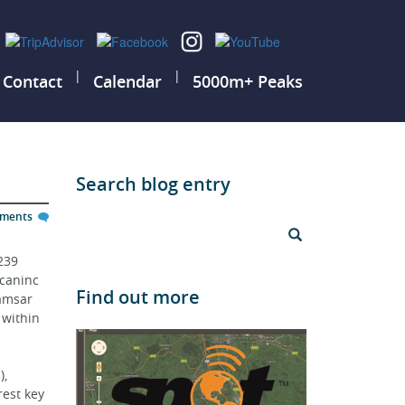
|
|
Contact
Calendar
5000m+ Peaks
Search blog entry
mments
239 
caninc 
Find out more
amsar 
 within 
, 
est key 