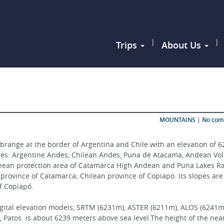
|
|
Trips
About Us
MOUNTAINS
|
No co
brange at the border of Argentina and Chile with an elevation of 6
nges: Argentine Andes, Chilean Andes, Puna de Atacama, Andean Vol
gentinean protection area of Catamarca High Andean and Puna Lakes R
n province of Catamarca; Chilean province of Copiapo. Its slopes are
of Copiapó.
igital elevation models, SRTM (6231m), ASTER (6211m), ALOS (6241m)
Patos  is about 6239 meters above sea level.The height of the near