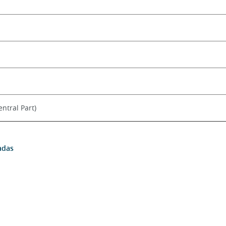
ntral Part)
adas