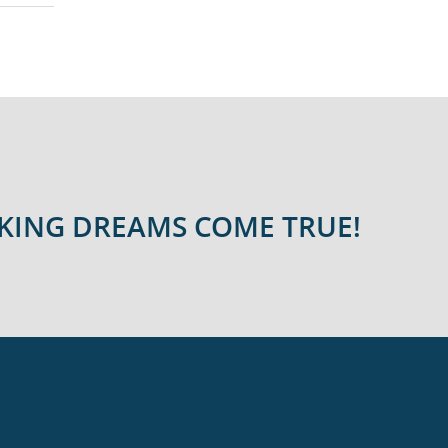
AKING DREAMS COME TRUE!