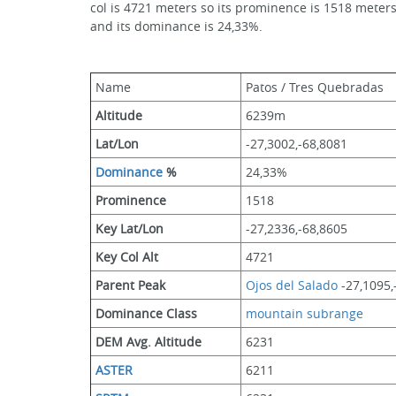
col is 4721 meters so its prominence is 1518 meters
and its dominance is 24,33%.
Name
Patos / Tres Quebradas
Altitude
6239m 
Lat/Lon
-27,3002,-68,8081
Dominance
 %
24,33%
Prominence
1518
Key Lat/Lon
-27,2336,-68,8605
Key Col Alt
4721
Parent Peak
Ojos del Salado
 -27,1095
Dominance Class
mountain subrange
DEM Avg. Altitude
6231
ASTER
6211