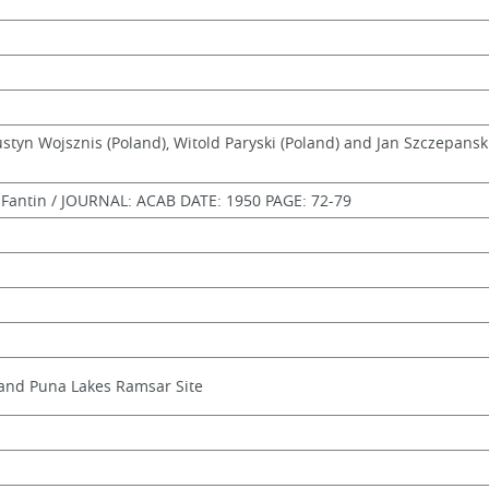
Justyn Wojsznis (Poland), Witold Paryski (Poland) and Jan Szczepansk
antin / JOURNAL: ACAB DATE: 1950 PAGE: 72-79
and Puna Lakes Ramsar Site