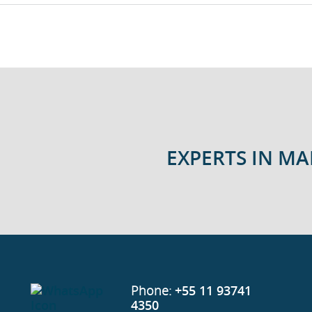
EXPERTS IN M
Phone:
+55 11 93741
4350