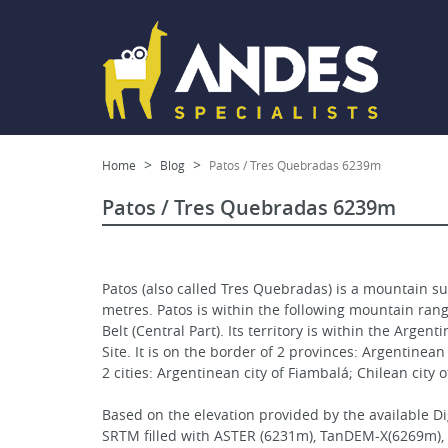
Home
Blog
Patos / Tres Quebradas 6239m
Patos / Tres Quebradas 6239m
Patos (also called Tres Quebradas) is a mountain su
metres. Patos is within the following mountain ra
Belt (Central Part). Its territory is within the Ar
Site. It is on the border of 2 provinces: Argentinea
2 cities: Argentinean city of Fiambalá; Chilean city 
Based on the elevation provided by the available D
SRTM filled with ASTER (6231m), TanDEM-X(6269m), , 