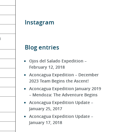
Instagram
i 
Blog entries
Ojos del Salado Expedition –
February 12, 2018
Aconcagua Expedition – December
2023 Team Begins the Ascent!
Aconcagua Expedition January 2019
– Mendoza: The Adventure Begins
Aconcagua Expedition Update –
January 25, 2017
Aconcagua Expedition Update –
January 17, 2018