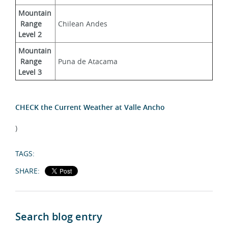
Mountain
 Range 
Chilean Andes
Level 2
Mountain
 Range 
Puna de Atacama
Level 3
CHECK the Current Weather at Valle Ancho
)
TAGS:
SHARE:
Search blog entry