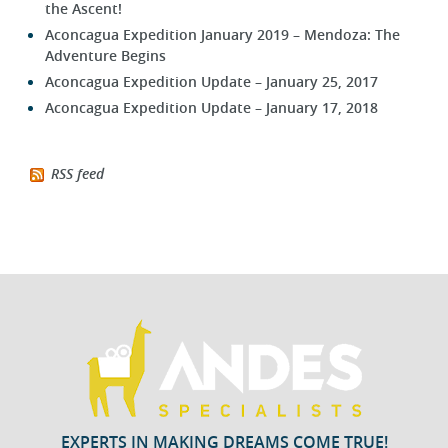
the Ascent!
Aconcagua Expedition January 2019 – Mendoza: The
Adventure Begins
Aconcagua Expedition Update – January 25, 2017
Aconcagua Expedition Update – January 17, 2018
RSS feed
EXPERTS IN MAKING DREAMS COME TRUE!