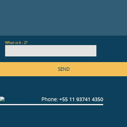
What is 6 - 2?
Phone:
+55 11 93741 4350