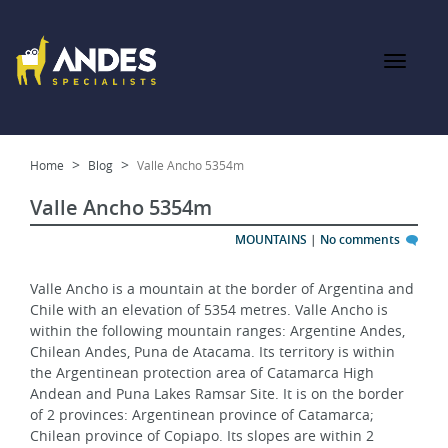
Home
Blog
Valle Ancho 5354m
Valle Ancho 5354m
MOUNTAINS
|
No comments
Valle Ancho is a mountain at the border of Argentina and 
Chile with an elevation of 5354 metres. Valle Ancho is 
within the following mountain ranges: Argentine Andes, 
Chilean Andes, Puna de Atacama. Its territory is within 
the Argentinean protection area of Catamarca High 
Andean and Puna Lakes Ramsar Site. It is on the border 
of 2 provinces: Argentinean province of Catamarca; 
Chilean province of Copiapo. Its slopes are within 2 