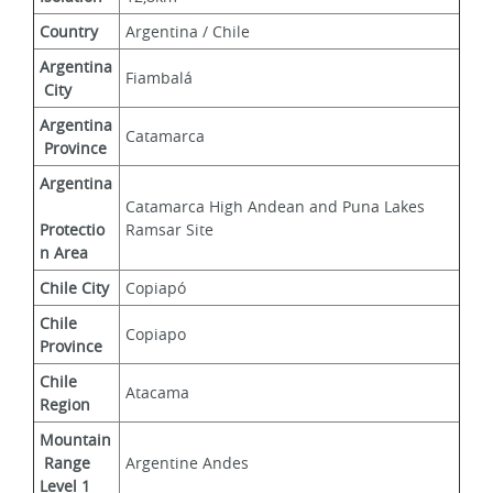
Country
Argentina / Chile
Argentina
Fiambalá
 City
Argentina
Catamarca
 Province
Argentina
Catamarca High Andean and Puna Lakes 
Protectio
Ramsar Site
n Area
Chile City
Copiapó
Chile 
Copiapo
Province
Chile 
Atacama
Region
Mountain
 Range 
Argentine Andes
Level 1