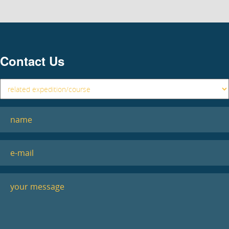
Contact Us