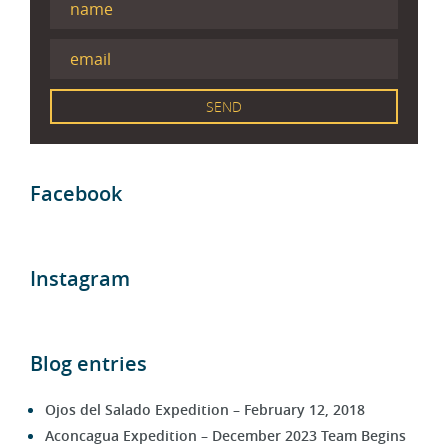
Facebook
Instagram
Blog entries
Ojos del Salado Expedition – February 12, 2018
Aconcagua Expedition – December 2023 Team Begins