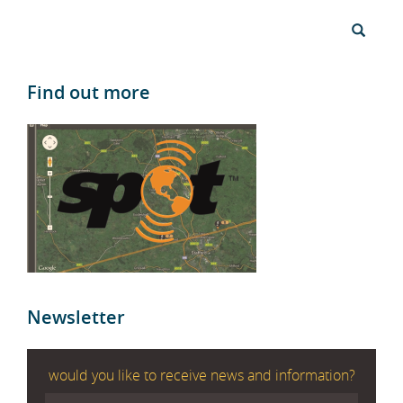
Find out more
Newsletter
would you like to receive news and information?