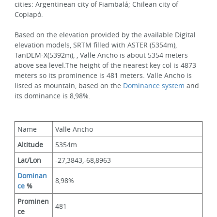
cities: Argentinean city of Fiambalá; Chilean city of 
Copiapó.
Based on the elevation provided by the available Digital 
elevation models, SRTM filled with ASTER (5354m), 
TanDEM-X(5392m), , Valle Ancho is about 5354 meters 
above sea level.The height of the nearest key col is 4873 
meters so its prominence is 481 meters. Valle Ancho is 
listed as mountain, based on the 
Dominance system
 and 
its dominance is 8,98%.
Name
Valle Ancho
Altitude
5354m 
Lat/Lon
-27,3843,-68,8963
Dominan
8,98%
ce
 %
Prominen
481
ce