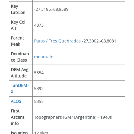
Key 
-27,3185,-68,8589
Lat/Lon
Key Col 
4873
Alt
Parent 
Patos / Tres Quebradas
 -27,3002,-68,8081
Peak
Dominan
mountain
ce Class
DEM Avg. 
5354
Altitude
TanDEM-
5392
X
ALOS
5355
First 
Ascent 
Topographers IGM? (Argentina) - 1940s
info
Isolation
12,8km