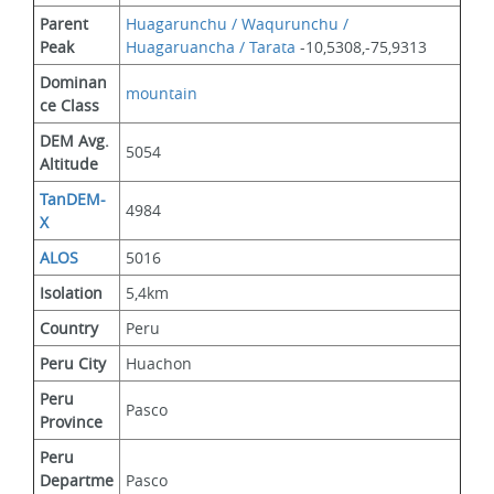
Parent 
Huagarunchu / Waqurunchu / 
Peak
Huagaruancha / Tarata
 -10,5308,-75,9313
Dominan
mountain
ce Class
DEM Avg. 
5054
Altitude
TanDEM-
4984
X
ALOS
5016
Isolation
5,4km
Country
Peru
Peru City
Huachon
Peru 
Pasco
Province
Peru 
Departme
Pasco