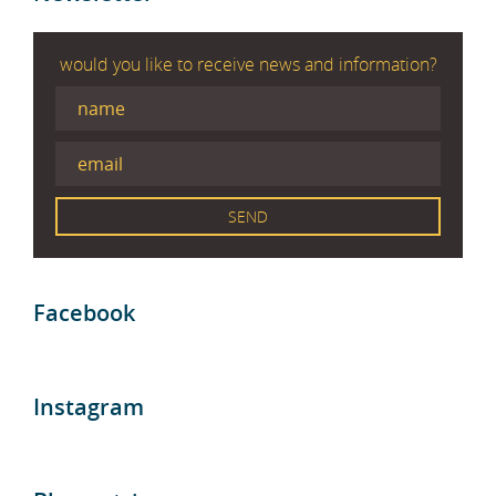
would you like to receive news and information?
Facebook
Instagram