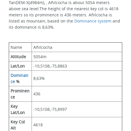
TanDEM-X(4984m), , Añilcocha is about 5054 meters 
above sea level.The height of the nearest key col is 4618 
meters so its prominence is 436 meters. Añilcocha is 
listed as mountain, based on the 
Dominance system
 and 
its dominance is 8,63%.
Name
Añilcocha
Altitude
5054m 
Lat/Lon
-10,5108,-75,8863
Dominan
8,63%
ce
 %
Prominen
436
ce
Key 
-10,5108,-75,8997
Lat/Lon
Key Col 
4618
Alt