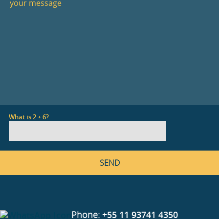
What is 2 + 6?
Phone:
+55 11 93741 4350