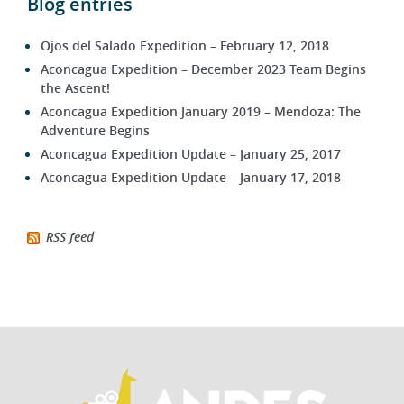
Blog entries
Ojos del Salado Expedition – February 12, 2018
Aconcagua Expedition – December 2023 Team Begins
the Ascent!
Aconcagua Expedition January 2019 – Mendoza: The
Adventure Begins
Aconcagua Expedition Update – January 25, 2017
Aconcagua Expedition Update – January 17, 2018
RSS feed