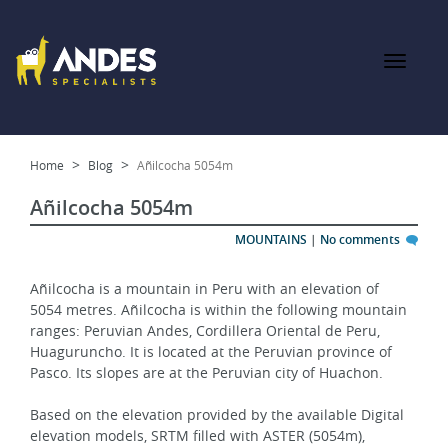
Home
Blog
Añilcocha 5054m
Añilcocha 5054m
MOUNTAINS
|
No comments
Añilcocha is a mountain in Peru with an elevation of 
5054 metres. Añilcocha is within the following mountain 
ranges: Peruvian Andes, Cordillera Oriental de Peru, 
Huaguruncho. It is located at the Peruvian province of 
Pasco. Its slopes are at the Peruvian city of Huachon.
Based on the elevation provided by the available Digital 
elevation models, SRTM filled with ASTER (5054m), 