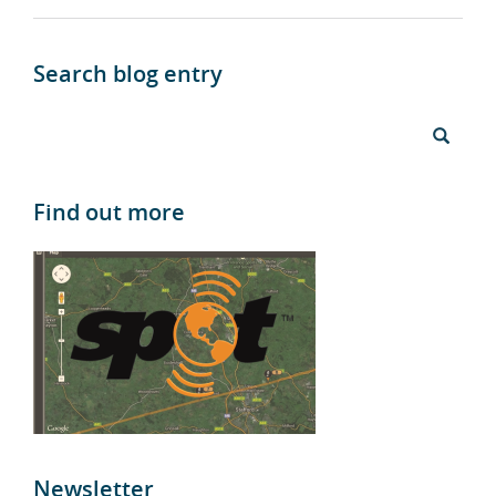
Search blog entry
Find out more
Newsletter