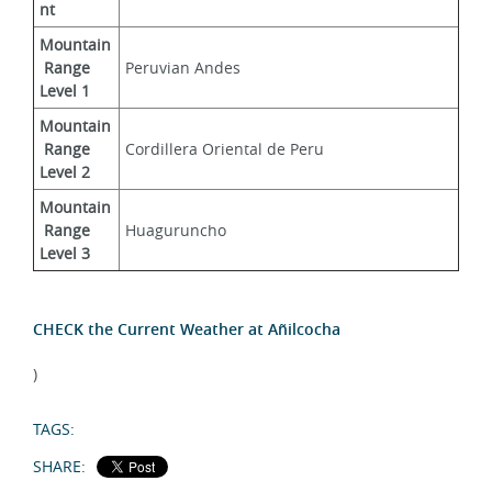
nt
Mountain
 Range 
Peruvian Andes
Level 1
Mountain
 Range 
Cordillera Oriental de Peru
Level 2
Mountain
 Range 
Huaguruncho
Level 3
CHECK the Current Weather at Añilcocha
)
TAGS:
SHARE: