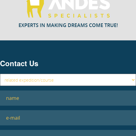
EXPERTS IN MAKING DREAMS COME TRUE!
Contact Us