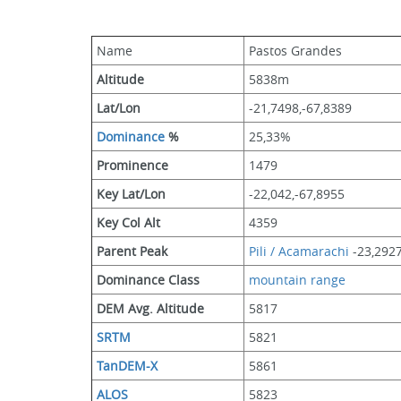
Name
Pastos Grandes
Altitude
5838m 
Lat/Lon
-21,7498,-67,8389
Dominance
 %
25,33%
Prominence
1479
Key Lat/Lon
-22,042,-67,8955
Key Col Alt
4359
Parent Peak
Pili / Acamarachi
 -23,292
Dominance Class
mountain range
DEM Avg. Altitude
5817
SRTM
5821
TanDEM-X
5861
ALOS
5823