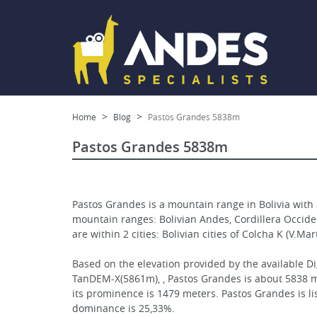
Home
Blog
Pastos Grandes 5838m
Pastos Grandes 5838m
Pastos Grandes is a mountain range in Bolivia with 
mountain ranges: Bolivian Andes, Cordillera Occidenta
are within 2 cities: Bolivian cities of Colcha K (V.Ma
Based on the elevation provided by the available Di
TanDEM-X(5861m), , Pastos Grandes is about 5838 me
its prominence is 1479 meters. Pastos Grandes is l
dominance is 25,33%.