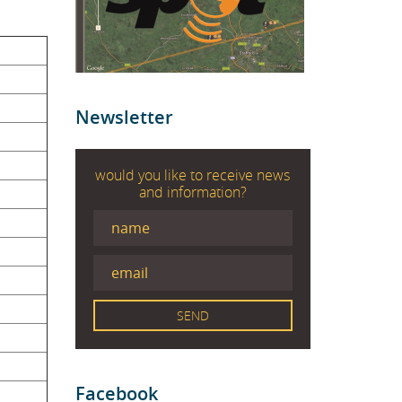
Newsletter
would you like to receive news
and information?
Facebook