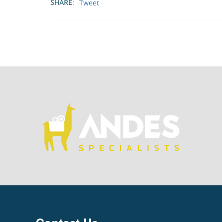
SHARE:
Tweet