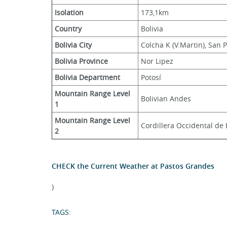
Isolation
173,1km
Country
Bolivia
Bolivia City
Colcha K (V.Martin), San 
Bolivia Province
Nor Lipez
Bolivia Department
Potosí
Mountain Range Level 
Bolivian Andes
1
Mountain Range Level 
Cordillera Occidental de 
2
CHECK the Current Weather at Pastos Grandes
)
TAGS: