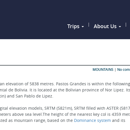
|
|
Trips
About Us
MOUNTAINS
|
No co
an elevation of 5838 metres. Pastos Grandes is within the following
l de Bolivia. It is located at the Bolivian province of Nor Lipez. It
rtin) and San Pablo de Lipez.
gital elevation models, SRTM (5821m), SRTM filled with ASTER (5817
ters above sea level.The height of the nearest key col is 4359 met
isted as mountain range, based on the 
Dominance system
 and its 