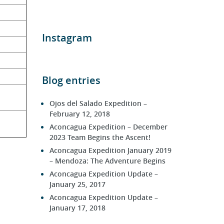
Instagram
Blog entries
Ojos del Salado Expedition –
February 12, 2018
Aconcagua Expedition – December
2023 Team Begins the Ascent!
Aconcagua Expedition January 2019
– Mendoza: The Adventure Begins
Aconcagua Expedition Update –
January 25, 2017
Aconcagua Expedition Update –
January 17, 2018