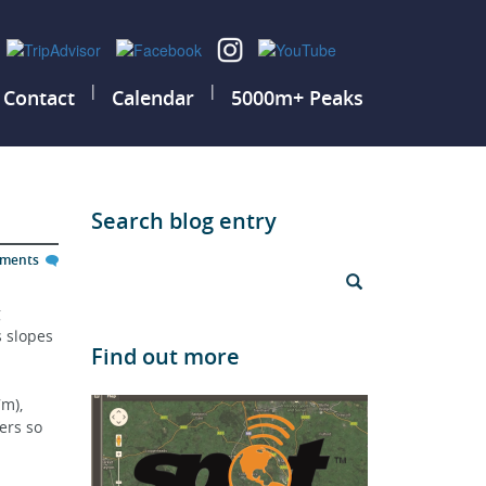
|
|
Contact
Calendar
5000m+ Peaks
Search blog entry
mments
 
s slopes 
Find out more
m), 
ers so 