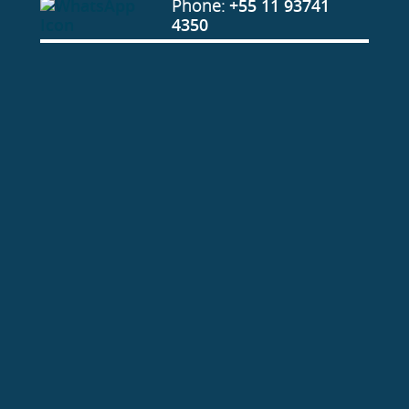
Phone:
+55 11 93741
4350