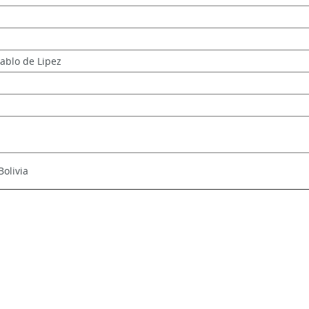
Pablo de Lipez
Bolivia