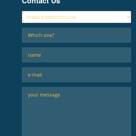
Contact Us