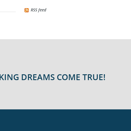
RSS feed
AKING DREAMS COME TRUE!