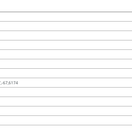
7,-67,6174