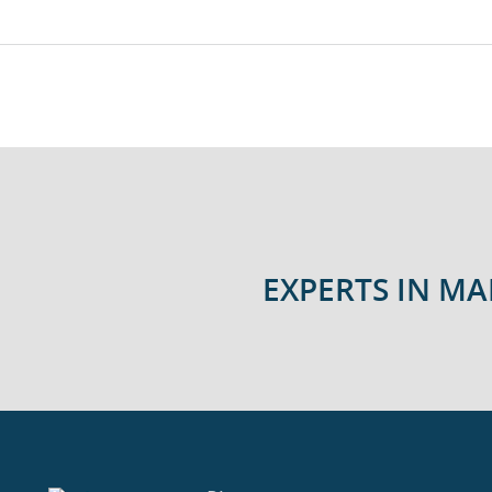
EXPERTS IN M